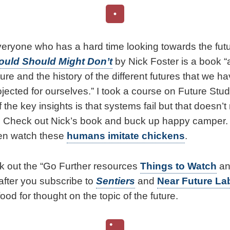
 everyone who has a hard time looking towards the fut
ould Should Might Don’t
by Nick Foster is a book “
uture and the history of the different futures that we 
jected for ourselves.” I took a course on Future Stu
the key insights is that systems fail but that doesn’
. Check out Nick’s book and buck up happy camper. A
then watch these
humans imitate chickens
.
k out the “Go Further resources
Things to Watch
a
 after you subscribe to
Sentiers
and
Near Future La
food for thought on the topic of the future.