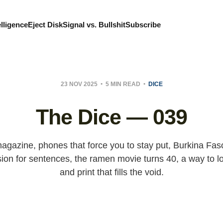
elligence
Eject Disk
Signal vs. Bullshit
Subscribe
23 NOV 2025
5 MIN READ
DICE
The Dice — 039
agazine, phones that force you to stay put, Burkina Fas
sion for sentences, the ramen movie turns 40, a way to lo
and print that fills the void.