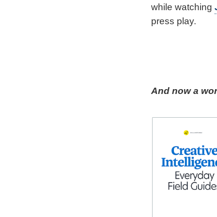
while watching
press play.
And now a word