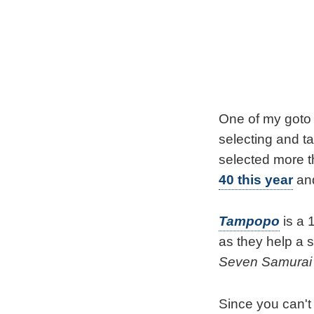
One of my goto 
selecting and ta
selected more t
40 this year
and
Tampopo
is a 
as they help a 
Seven Samurai
Since you can't