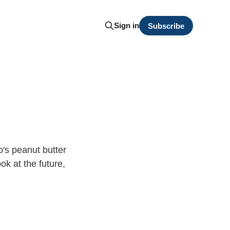
Sign in
Subscribe
o's peanut butter
ok at the future,