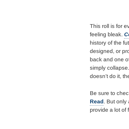
This roll is for
feeling bleak.
C
history of the f
designed, or pro
back and one of 
simply collapse
doesn’t do it, 
Be sure to chec
Read
. But only
provide a lot of 