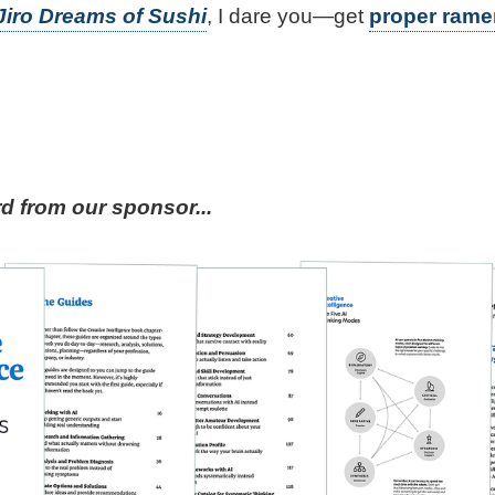
Jiro Dreams of Sushi
, I dare you—get
proper rame
 from our sponsor...