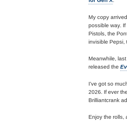
for Gen X
.
My copy arrived
possible way. I
Pistols, the Po
invisible Pepsi,
Meanwhile, las
released the
Ev
I’ve got so much
2026. If ever th
Brilliantcrank ad
Enjoy the rolls