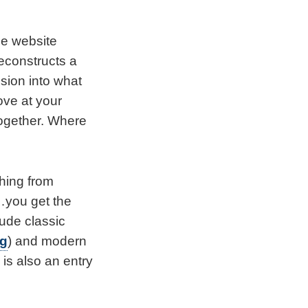
he website
deconstructs a
ision into what
ve at your
together. Where
hing from
o…you get the
lude classic
ng
) and modern
e is also an entry