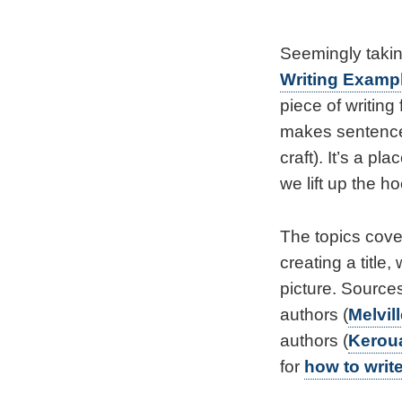
Seemingly takin
Writing Examp
piece of writing
makes sentence
craft). It’s a 
we lift up the h
The topics cove
creating a title
picture. Sources
authors (
Melvil
authors (
Kerou
for
how to write