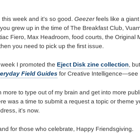
 this week and it’s so good.
Geezer
feels like a giant
f you grew up in the time of The Breakfast Club, Vua
ntiac Fiero, Max Headroom, food courts, the Original
 then you need to pick up the first issue.
t week I promoted the
Eject Disk zine collection
, bu
eryday Field Guides
for Creative Intelligence—see
 more to type out of my brain and get into more publi
ere was a time to submit a request a topic or theme yo
dress, it’s now.
, and for those who celebrate, Happy Friendsgiving.