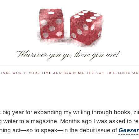
 big year for expanding my writing through books, z
ng writer to a magazine. Months ago I was asked to re
ening act—so to speak—in the debut issue of
Geezer