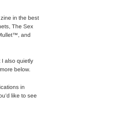
 zine in the best
rnets, The Sex
 Mullet™, and
t I also quietly
 more below.
cations in
u’d like to see