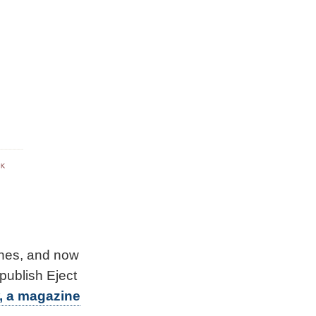
ines, and now
publish Eject
, a magazine