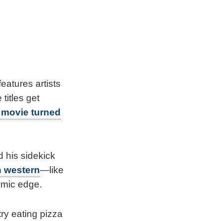
eatures artists
titles get
 movie turned
 his sidekick
 western
—like
omic edge.
ry eating pizza