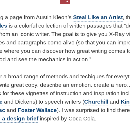
g a page from Austin Kleon’s
Steal Like an Artist
, t
les
is a colorful collection of written passages that “
 from an iconic writer. The goal is to give you X-Ray v
s and paragraphs come alive (so that you can impro
place where you can discover how great writing comes 
ood and see the mechanics in action.”
r a broad range of methods and techiques for everyt
, write great copy, describe an emotion, create a her
 for these vignettes of instruction and inspiration inc
le
and Dickens) to speech writers (
Churchill
and
Ki
ac
and
Foster Wallace
). I was surprised to find ther
 a design brief
inspired by Coca Cola.