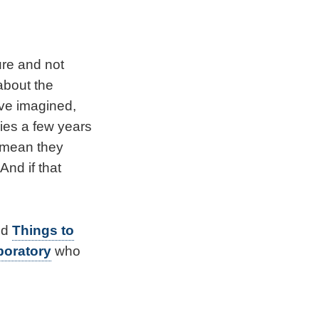
ure and not
about the
have imagined,
dies a few years
t mean they
nd if that
nd
Things to
boratory
who