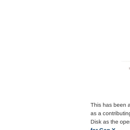
This has been a
as a contributi
Disk as the op