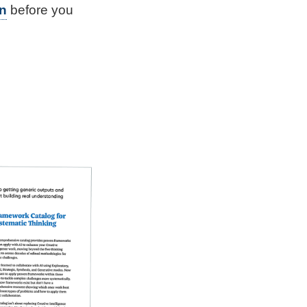
n
before you