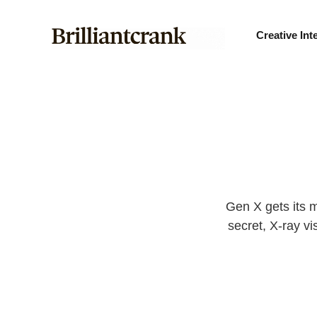
Creative Int
Gen X gets its m
secret, X-ray vi