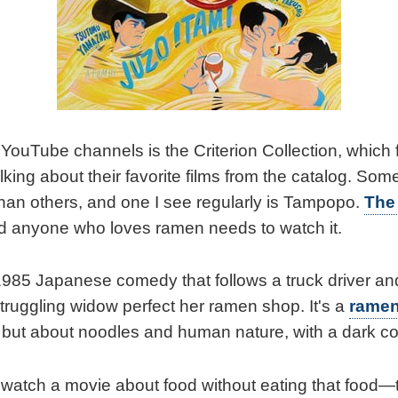
YouTube channels is the Criterion Collection, which f
lking about their favorite films from the catalog. Some 
han others, and one I see regularly is Tampopo.
The
 anyone who loves ramen needs to watch it.
1985 Japanese comedy that follows a truck driver and
struggling widow perfect her ramen shop. It's a
ramen
but about noodles and human nature, with a dark c
 watch a movie about food without eating that food—t