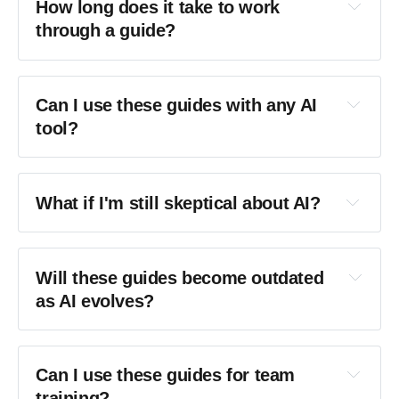
How long does it take to work 
through a guide?
Can I use these guides with any AI 
tool?
What if I'm still skeptical about AI?
Will these guides become outdated 
as AI evolves?
Creative Intelligence
Can I use these guides for team 
training?