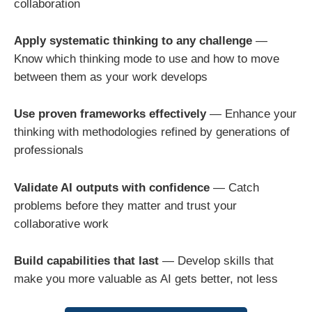
collaboration
Apply systematic thinking to any challenge
—
Know which thinking mode to use and how to move
between them as your work develops
Use proven frameworks effectively
— Enhance your
thinking with methodologies refined by generations of
professionals
Validate AI outputs with confidence
— Catch
problems before they matter and trust your
collaborative work
Build capabilities that last
— Develop skills that
make you more valuable as AI gets better, not less