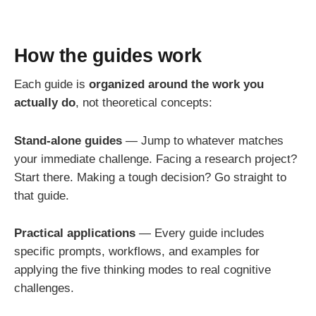
How the guides work
Each guide is
organized around the work you
actually do
, not theoretical concepts:
Stand-alone guides
— Jump to whatever matches
your immediate challenge. Facing a research project?
Start there. Making a tough decision? Go straight to
that guide.
Practical applications
— Every guide includes
specific prompts, workflows, and examples for
applying the five thinking modes to real cognitive
challenges.