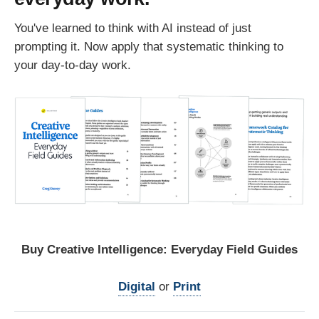
You've learned to think with AI instead of just
prompting it. Now apply that systematic thinking to
your day-to-day work.
Buy Creative Intelligence: Everyday Field Guides
Digital
 or 
Print