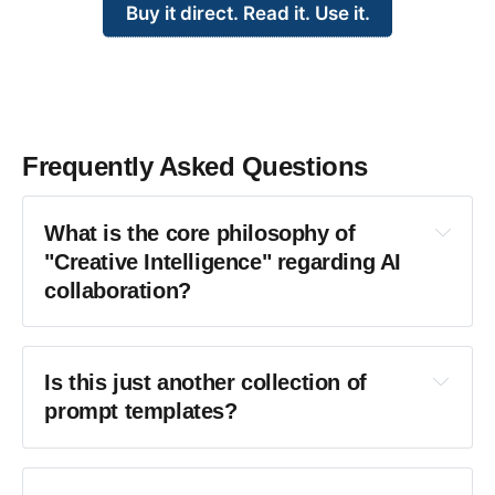
Buy it direct. Read it. Use it.
Frequently Asked Questions
What is the core philosophy of 
"Creative Intelligence" regarding AI 
collaboration?
Is this just another collection of 
prompt templates?