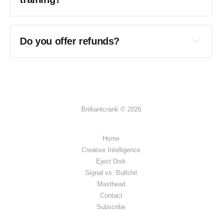
Do you offer refunds?
Brilliantcrank © 2026
Home
Creative Intelligence
Eject Disk
Signal vs. Bullshit
Masthead
Contact
Subscribe