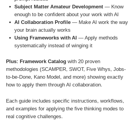
Subject Matter Amateur Development
— Know
enough to be confident about your work with AI
AI Collaboration Profile
— Make AI work the way
your brain actually works
Using Frameworks with AI
— Apply methods
systematically instead of winging it
Plus: Framework Catalog
with 20 proven
methodologies (SCAMPER, SWOT, Five Whys, Jobs-
to-be-Done, Kano Model, and more) showing exactly
how to apply them through AI collaboration.
Each guide includes specific instructions, workflows,
and examples for applying the five thinking modes to
real cognitive challenges.