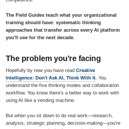
The Field Guides teach what your organizational
training should have: systematic thinking
approaches that transfer across every AI platform
you'll use for the next decade.
The problem you're facing
Hopefully by now you have read
Creative
Intelligence: Don't Ask AI, Think With It
. You
understand the five thinking modes and collaboration
workflow. You know there's a better way to work with
using AI like a vending machine.
But when you sit down to do real work—research,
analysis, strategic planning, decision-making—you're