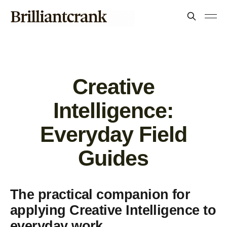
Creative
Intelligence:
Everyday Field
Guides
The practical companion for
applying Creative Intelligence to
everyday work.