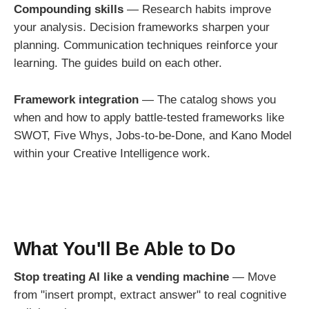
Compounding skills
— Research habits improve
your analysis. Decision frameworks sharpen your
planning. Communication techniques reinforce your
learning. The guides build on each other.
Framework integration
— The catalog shows you
when and how to apply battle-tested frameworks like
SWOT, Five Whys, Jobs-to-be-Done, and Kano Model
within your Creative Intelligence work.
What You'll Be Able to Do
Stop treating AI like a vending machine
— Move
from "insert prompt, extract answer" to real cognitive