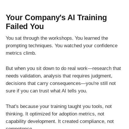
Your Company's AI Training
Failed You
You sat through the workshops. You learned the
prompting techniques. You watched your confidence
metrics climb.
But when you sit down to do real work—research that
needs validation, analysis that requires judgment,
decisions that carry consequences—you're still not
sure if you can trust what AI tells you.
That's because your training taught you tools, not
thinking. It optimized for adoption metrics, not
capability development. It created compliance, not
competence.