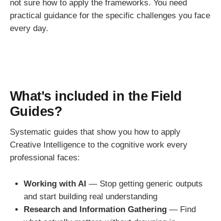
not sure how to apply the frameworks. You need
practical guidance for the specific challenges you face
every day.
What's included in the Field
Guides?
Systematic guides that show you how to apply
Creative Intelligence to the cognitive work every
professional faces:
Working with AI
— Stop getting generic outputs
and start building real understanding
Research and Information Gathering
— Find