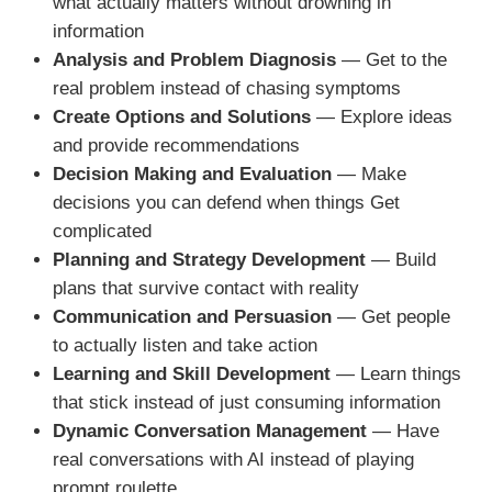
what actually matters without drowning in
information
Analysis and Problem Diagnosis
— Get to the
real problem instead of chasing symptoms
Create Options and Solutions
— Explore ideas
and provide recommendations
Decision Making and Evaluation
— Make
decisions you can defend when things Get
complicated
Planning and Strategy Development
— Build
plans that survive contact with reality
Communication and Persuasion
— Get people
to actually listen and take action
Learning and Skill Development
— Learn things
that stick instead of just consuming information
Dynamic Conversation Management
— Have
real conversations with AI instead of playing
prompt roulette