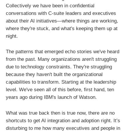
Collectively we have been in confidential
conversations with C-suite leaders and executives
about their AI initiatives—where things are working,
where they're stuck, and what's keeping them up at
night.
The patterns that emerged echo stories we've heard
from the past. Many organizations aren't struggling
due to technology constraints. They're struggling
because they haven't built the organizational
capabilities to transform. Starting at the leadership
level. We've seen all of this before, first hand, ten
years ago during IBM's launch of Watson.
What was true back then is true now, there are no
shortcuts to get AI integration and adoption right. It’s
disturbing to me how many executives and people in