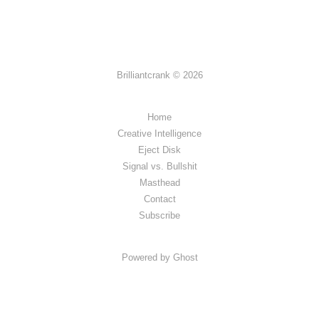
Brilliantcrank © 2026
Home
Creative Intelligence
Eject Disk
Signal vs. Bullshit
Masthead
Contact
Subscribe
Powered by Ghost