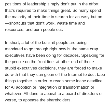
positions of leadership simply don’t put in the effort
that’s required to make things great. So many spend
the majority of their time in search for an easy button
—shortcuts that don’t work, waste time and
resources, and burn people out.
In short, a lot of the bullshit people are being
mandated to go through right now is the same crap
executives have been doing for decades. Speaking for
the people on the front line, at other end of these
stupid executives decisions, they are forced to make
do with that they can glean off the Internet to duct tape
things together in order to reach some inane deadline
for AI adoption or integration or transformation or
whatever. All done to appeal to a board of directors or
worse, to appease the shareholders.