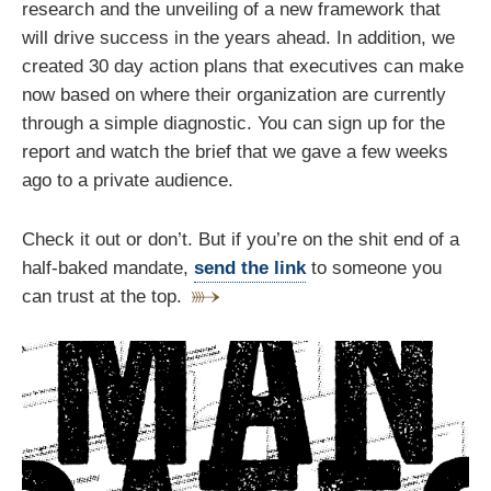
research and the unveiling of a new framework that
will drive success in the years ahead. In addition, we
created 30 day action plans that executives can make
now based on where their organization are currently
through a simple diagnostic. You can sign up for the
report and watch the brief that we gave a few weeks
ago to a private audience.
Check it out or don’t. But if you’re on the shit end of a
half-baked mandate,
send the link
to someone you
can trust at the top.