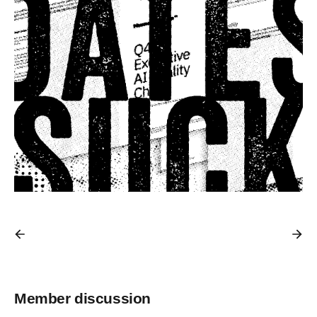
Member discussion