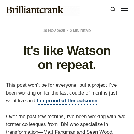
19 NOV 2025
2 MIN READ
It's like Watson
on repeat.
This post won’t be for everyone, but a project I’ve
been working on for the last couple of months just
went live and
I’m proud of the outcome
.
Over the past few months, I've been working with two
former colleagues from IBM who specialize in
transformation—Matt Fangman and Sean Wood.