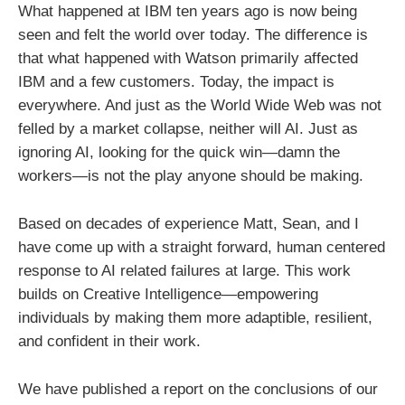
What happened at IBM ten years ago is now being
seen and felt the world over today. The difference is
that what happened with Watson primarily affected
IBM and a few customers. Today, the impact is
everywhere. And just as the World Wide Web was not
felled by a market collapse, neither will AI. Just as
ignoring AI, looking for the quick win—damn the
workers—is not the play anyone should be making.
Based on decades of experience Matt, Sean, and I
have come up with a straight forward, human centered
response to AI related failures at large. This work
builds on Creative Intelligence—empowering
individuals by making them more adaptible, resilient,
and confident in their work.
We have published a report on the conclusions of our