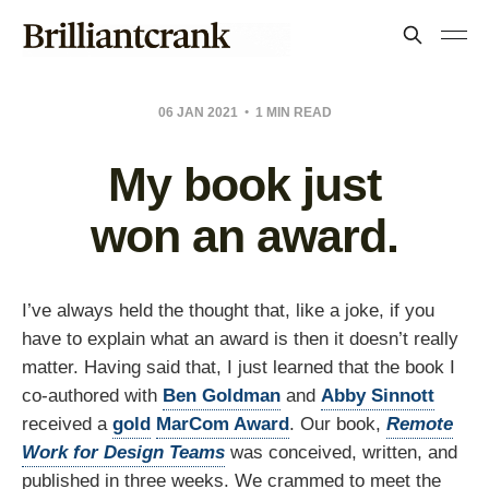
06 JAN 2021
1 MIN READ
My book just
won an award.
I’ve always held the thought that, like a joke, if you
have to explain what an award is then it doesn’t really
matter. Having said that, I just learned that the book I
co-authored with
Ben Goldman
and
Abby Sinnott
received a
gold
MarCom Award
. Our book,
Remote
Work for Design Teams
was conceived, written, and
published in three weeks. We crammed to meet the