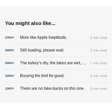
You might also like...
More like Apple Ineptitude.
2 min read
27
NOV
Still loading, please wait.
2 min read
26
NOV
The turkey’s dry, the takes are wet, and the cringe is fully stuffed.
1 min read
25
NOV
Burying the bird for good.
2 min read
12
NOV
There are no take-backs on this one.
3 min read
11
NOV