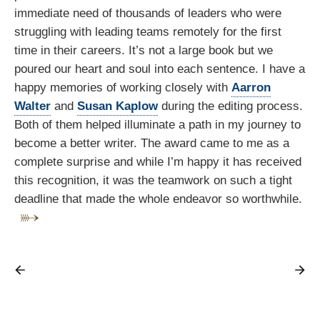
immediate need of thousands of leaders who were
struggling with leading teams remotely for the first
time in their careers. It’s not a large book but we
poured our heart and soul into each sentence. I have a
happy memories of working closely with
Aarron
Walter
and
Susan Kaplow
during the editing process.
Both of them helped illuminate a path in my journey to
become a better writer. The award came to me as a
complete surprise and while I’m happy it has received
this recognition, it was the teamwork on such a tight
deadline that made the whole endeavor so worthwhile.