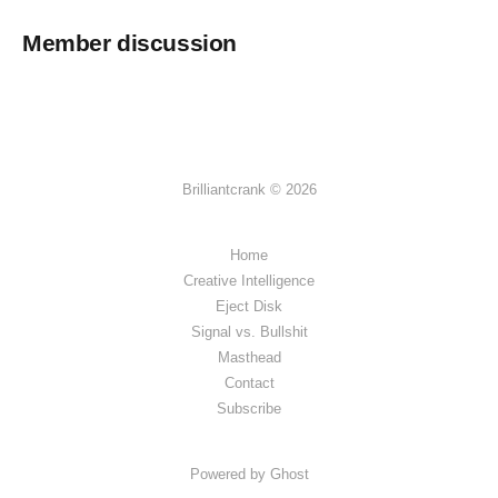
Member discussion
Brilliantcrank © 2026
Home
Creative Intelligence
Eject Disk
Signal vs. Bullshit
Masthead
Contact
Subscribe
Powered by Ghost