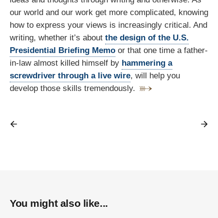
our world and our work get more complicated, knowing
how to express your views is increasingly critical. And
writing, whether it’s about
the design of the U.S.
Presidential Briefing Memo
or that one time a father-
in-law almost killed himself by
hammering a
screwdriver through a live wire
, will help you
develop those skills tremendously.
You might also like...