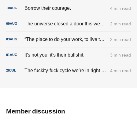
Borrow their courage.
4 min read
10
AUG
The universe closed a door this week. And I’m done trying to pry it back open.
2 min read
09
AUG
“The place to do your work, to live the good life, is here.”
2 min read
03
AUG
It's not you, it's their bullshit.
3 min read
01
AUG
The fuckity-fuck cycle we’re in right now.
4 min read
28
JUL
Member discussion