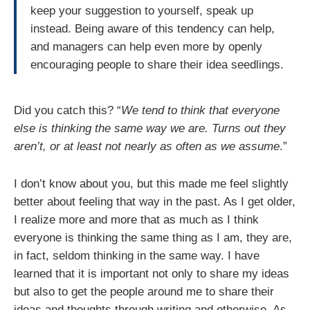
keep your suggestion to yourself, speak up
instead. Being aware of this tendency can help,
and managers can help even more by openly
encouraging people to share their idea seedlings.
Did you catch this? “
We tend to think that everyone
else is thinking the same way we are. Turns out they
aren’t, or at least not nearly as often as we assume
.”
I don’t know about you, but this made me feel slightly
better about feeling that way in the past. As I get older,
I realize more and more that as much as I think
everyone is thinking the same thing as I am, they are,
in fact, seldom thinking in the same way. I have
learned that it is important not only to share my ideas
but also to get the people around me to share their
ideas and thoughts through writing and otherwise. As