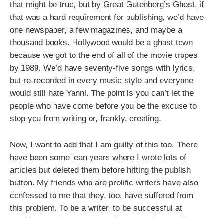
that might be true, but by Great Gutenberg’s Ghost, if
that was a hard requirement for publishing, we’d have
one newspaper, a few magazines, and maybe a
thousand books. Hollywood would be a ghost town
because we got to the end of all of the movie tropes
by 1989. We’d have seventy-five songs with lyrics,
but re-recorded in every music style and everyone
would still hate Yanni. The point is you can’t let the
people who have come before you be the excuse to
stop you from writing or, frankly, creating.
Now, I want to add that I am guilty of this too. There
have been some lean years where I wrote lots of
articles but deleted them before hitting the publish
button. My friends who are prolific writers have also
confessed to me that they, too, have suffered from
this problem. To be a writer, to be successful at