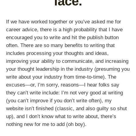
face.
If we have worked together or you’ve asked me for
career advice, there is a high probability that I have
encouraged you to write and hit the publish button
often. There are so many benefits to writing that
includes processing your thoughts and ideas,
improving your ability to communicate, and increasing
your thought leadership in the industry (presuming you
write about your industry from time-to-time). The
excuses—or, I’m sorry, reasons—I hear folks say
they can’t write include: I’m not very good at writing
(you can’t improve if you don’t write often), my
website isn’t finished (classic, and also guilty so shut
up), and I don’t know what to write about, there’s
nothing new for me to add (oh boy).