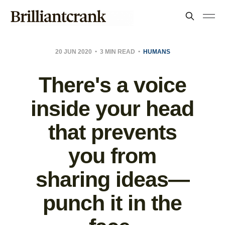
20 JUN 2020
3 MIN READ
HUMANS
There's a voice
inside your head
that prevents
you from
sharing ideas—
punch it in the