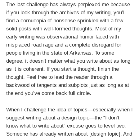
The last challenge has always perplexed me because
if you look through the archives of my writing, you’ll
find a cornucopia of nonsense sprinkled with a few
solid posts with well-formed thoughts. Most of my
early writing was observational humor laced with
misplaced road rage and a complete disregard for
people living in the state of Arkansas. To some
degree, it doesn’t matter what you write about as long
as it is coherent. If you start a thought, finish the
thought. Feel free to lead the reader through a
backwood of tangents and subplots just as long as at
the end you’ve come back full circle.
When I challenge the idea of topics—especially when I
suggest writing about a design topic—the “I don’t
know what to write about” excuse goes to level two:
Someone has already written about [design topic]. And