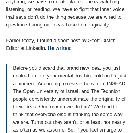
anything, we have to create like no one is watching,
listening, or reading. We have to fight that inner voice
that says don’t do the thing because we are wired to
question sharing our ideas based on originality.
Earlier today, I found a short post by Scott Olster,
Editor at LinkedIn.
He writes:
Before you discard that brand new idea, you just
cooked up into your mental dustbin, hold on for just
a moment. According to researchers from INSEAD,
The Open University of Israel, and The Technion,
people consistently underestimate the originality of
their ideas. One reason we do this? We tend to
think that everyone else is thinking the same way
we are. Turns out they aren’t, or at least not nearly
as often as we assume. So, if you feel an urge to