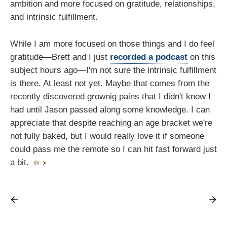
ambition and more focused on gratitude, relationships,
and intrinsic fulfillment.
While I am more focused on those things and I do feel
gratitude—Brett and I just
recorded a podcast
on this
subject hours ago—I'm not sure the intrinsic fulfillment
is there. At least not yet. Maybe that comes from the
recently discovered grownig pains that I didn't know I
had until Jason passed along some knowledge. I can
appreciate that despite reaching an age bracket we're
not fully baked, but I would really love it if someone
could pass me the remote so I can hit fast forward just
a bit.