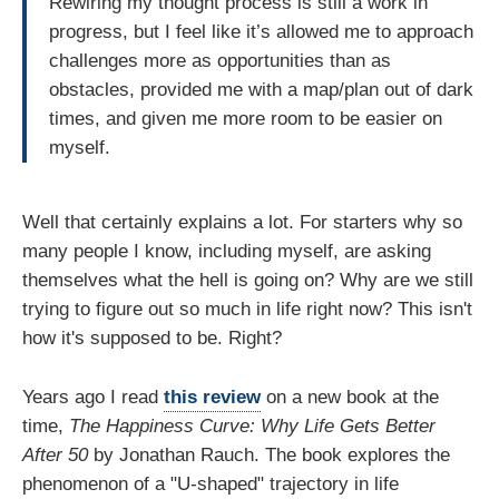
Rewiring my thought process is still a work in
progress, but I feel like it’s allowed me to approach
challenges more as opportunities than as
obstacles, provided me with a map/plan out of dark
times, and given me more room to be easier on
myself.
Well that certainly explains a lot. For starters why so
many people I know, including myself, are asking
themselves what the hell is going on? Why are we still
trying to figure out so much in life right now? This isn't
how it's supposed to be. Right?
Years ago I read
this review
on a new book at the
time,
The Happiness Curve: Why Life Gets Better
After 50
by Jonathan Rauch. The book explores the
phenomenon of a "U-shaped" trajectory in life