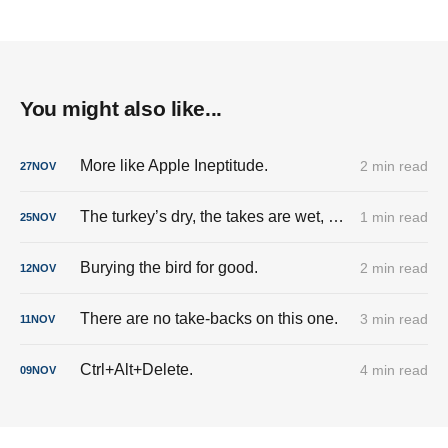
You might also like...
More like Apple Ineptitude.
2 min read
27
NOV
The turkey’s dry, the takes are wet, and the cringe is fully stuffed.
1 min read
25
NOV
Burying the bird for good.
2 min read
12
NOV
There are no take-backs on this one.
3 min read
11
NOV
Ctrl+Alt+Delete.
4 min read
09
NOV