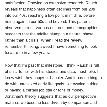
satisfaction. Drawing on extensive research, Rauch
reveals that happiness often declines from our 20s
into our 40s, reaching a low point in midlife, before
rising again in our 50s and beyond. This pattern,
observed across various cultures and demographics,
suggests that the midlife slump is a natural phase
rather than a crisis. When I read the review I
remember thinking, sweet! I have something to look
forward to in a few years.
Now that I'm past that milestone, I think Rauch is full
of shit. To hell with his studies and data, most folks I
know wish they happy or happier. And it has nothing to
do with unrealized early life goals like owning a thing
or having a certain job title or tons of money.
Jonathan's theory suggests that as our perspective
matures we become less driven by comparison and