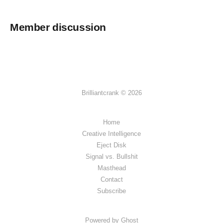
Member discussion
Brilliantcrank © 2026
Home
Creative Intelligence
Eject Disk
Signal vs. Bullshit
Masthead
Contact
Subscribe
Powered by Ghost