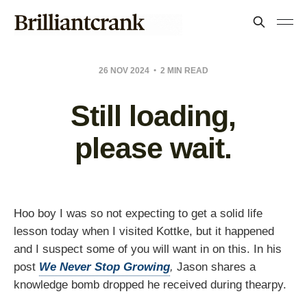
26 NOV 2024
2 MIN READ
Still loading,
please wait.
Hoo boy I was so not expecting to get a solid life
lesson today when I visited Kottke, but it happened
and I suspect some of you will want in on this. In his
post
We Never Stop Growing
,
Jason shares a
knowledge bomb dropped he received during thearpy.