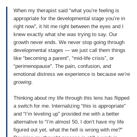
When my therapist said “what you’re feeling is
appropriate for the developmental stage you’re in
right now”, it hit me right between the eyes and I
knew exactly what she was trying to say. Our
growth never ends. We never stop going through
developmental stages — we just call them things
like “becoming a parent”, “mid-life crisis”, or
“perimenopause”. The pain, confusion, and
emotional distress we experience is because
we’re
growing
.
Thinking about my life through this lens has flipped
a switch for me. Internalizing “this is appropriate”
and “I’m leveling up” provided me with a better
alternative to “I’m almost 50, I don’t have my life
figured out yet, what the hell is wrong with me?”