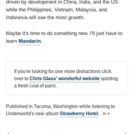
driven by development in China, India, and the US
while the Philippines, Vietnam, Malaysia, and
Indonesia will see the most growth.
Maybe it's time to do something new. I'll just have to
learn
Mandarin
.
If you're looking for one more distractions click
over to
Chris Glass' wonderful website
sporting
a fresh coat of paint.
Published in Tacoma, Washington while listening to
Underworld's new album
Strawberry Hotel
.