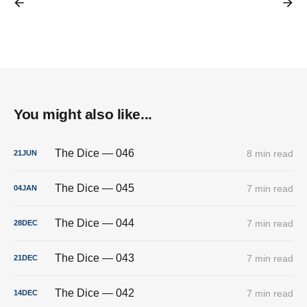
You might also like...
The Dice — 046
8 min read
21
JUN
The Dice — 045
7 min read
04
JAN
The Dice — 044
7 min read
28
DEC
The Dice — 043
7 min read
21
DEC
The Dice — 042
7 min read
14
DEC