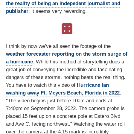
the reality of being an indepedent journalist and
publisher
, it seems very rewarding.
I think by now we’ve all seen the footage of the
weather forecaster reporting on the storm surge of
a hurricane
. While this method of storytelling does a
great job of conveying the incredible and fascinating
dangers of these storms, nothing beats the real thing.
You have to watch this video of
Hurricane Ian
washing away Ft. Meyers Beach, Florida in 2022
.
“The video begins just before 10am and ends at
7:40pm on September 28, 2022. The camera probe is
placed 15 feet up on a concrete pole at Estero Blvd
and Ave C, facing northwest.” Watching the water roll
over the camera at the 4:15 mark is incredibly