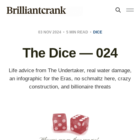
03 NOV 2024
5 MIN READ
DICE
The Dice — 024
Life advice from The Undertaker, real water damage,
an infographic for the Eras, no schmaltz here, crazy
construction, and billionaire threats