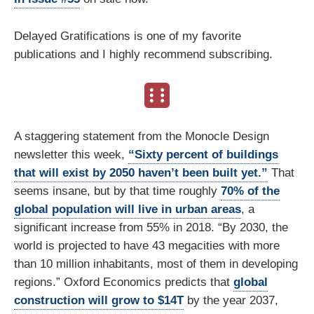
Delayed Gratifications is one of my favorite
publications and I highly recommend subscribing.
A staggering statement from the Monocle Design
newsletter this week,
“Sixty percent of buildings
that will exist by 2050 haven’t been built yet.”
That
seems insane, but by that time roughly
70% of the
global population will live in urban areas
, a
significant increase from 55% in 2018. “By 2030, the
world is projected to have 43 megacities with more
than 10 million inhabitants, most of them in developing
regions.” Oxford Economics predicts that
global
construction will grow to $14T
by the year 2037,