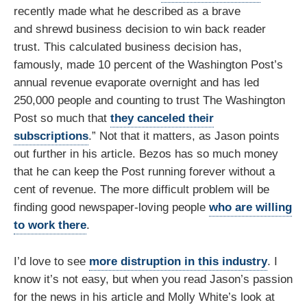
recently made what he described as a brave
and shrewd business decision to win back reader
trust. This calculated business decision has,
famously, made 10 percent of the Washington Post’s
annual revenue evaporate overnight and has led
250,000 people and counting to trust The Washington
Post so much that
they canceled their
subscriptions
.” Not that it matters, as Jason points
out further in his article. Bezos has so much money
that he can keep the Post running forever without a
cent of revenue. The more difficult problem will be
finding good newspaper-loving people
who are willing
to work there
.
I’d love to see
more distruption in this industry
. I
know it’s not easy, but when you read Jason’s passion
for the news in his article and Molly White’s look at