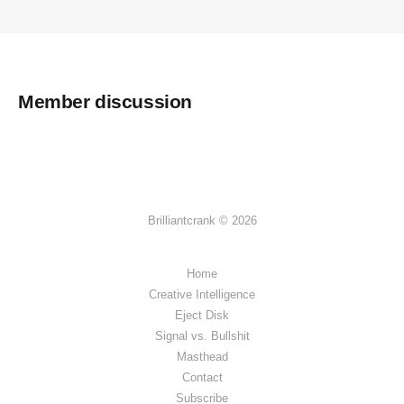
Member discussion
Brilliantcrank © 2026
Home
Creative Intelligence
Eject Disk
Signal vs. Bullshit
Masthead
Contact
Subscribe