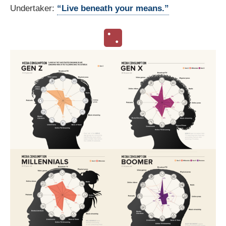
Undertaker:
“Live beneath your means.”