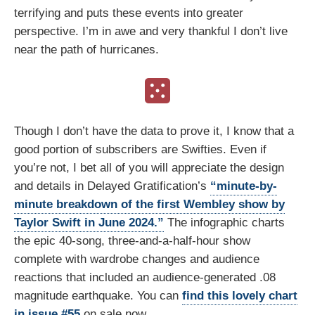
terrifying and puts these events into greater
perspective. I’m in awe and very thankful I don’t live
near the path of hurricanes.
Though I don’t have the data to prove it, I know that a
good portion of subscribers are Swifties. Even if
you’re not, I bet all of you will appreciate the design
and details in Delayed Gratification’s
“minute-by-
minute breakdown of the first Wembley show by
Taylor Swift in June 2024.”
The infographic charts
the epic 40-song, three-and-a-half-hour show
complete with wardrobe changes and audience
reactions that included an audience-generated .08
magnitude earthquake. You can
find this lovely chart
in issue #55
on sale now.