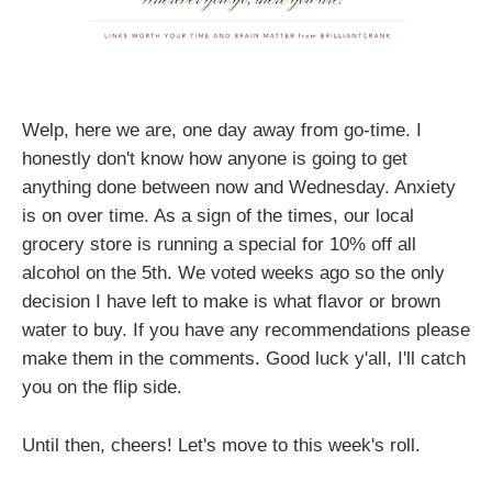
Welp, here we are, one day away from go-time. I
honestly don't know how anyone is going to get
anything done between now and Wednesday. Anxiety
is on over time. As a sign of the times, our local
grocery store is running a special for 10% off all
alcohol on the 5th. We voted weeks ago so the only
decision I have left to make is what flavor or brown
water to buy. If you have any recommendations please
make them in the comments. Good luck y'all, I'll catch
you on the flip side.
Until then, cheers! Let's move to this week's roll.