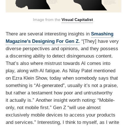
Image from the 
Visual Capitalist
.
There are several interesting insights in
Smashing
Magazine’s Designing For Gen Z.
“[They] have very
diverse perspectives and opinions, and they possess
a discerning ability to detect disingenuous content.
That’s also where mistrust towards AI comes into
play, along with AI fatigue. As Nilay Patel mentioned
on Ezra Klein Show, today when somebody says that
something is “AI-generated”, usually it’s not a praise,
but rather a testament how poor and untrustworthy
it actually is.” Another insight worth noting: “Mobile-
only, not mobile first.” Gen Z “will use almost
exclusively mobile devices to access your products
and services.” Interesting, I think to myself, as I write