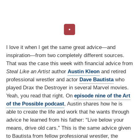
I love it when I get the same great advice—and
inspiration—from two completely different sources.
That was the case this week with financial advice from
Steal Like an Artist
author
Austin Kleon
and retired
professional wrestler and actor
Dave Bautista
who
played Drax the Destroyer in several Marvel movies.
Yeah, you read that right. On
episode nine of the Art
of the Possible podcast
, Austin shares how he is
able to create the life and work that he wants through
advice he learned from his father: “Live below your
means, drive old cars.” This is the same advice given
to Bautista from fellow professional wrestler, the