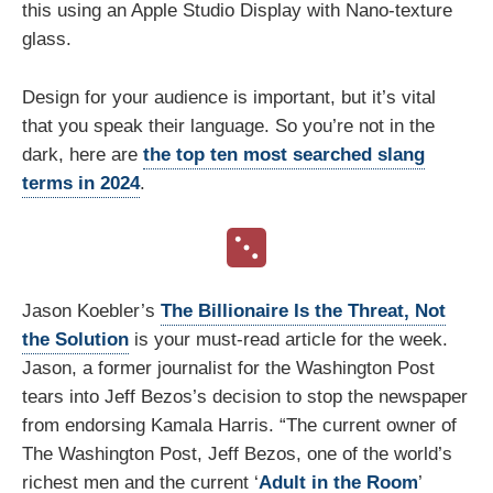
this using an Apple Studio Display with Nano-texture
glass.
Design for your audience is important, but it’s vital
that you speak their language. So you’re not in the
dark, here are
the top ten most searched slang
terms in 2024
.
Jason Koebler’s
The Billionaire Is the Threat, Not
the Solution
is your must-read article for the week.
Jason, a former journalist for the Washington Post
tears into Jeff Bezos’s decision to stop the newspaper
from endorsing Kamala Harris. “The current owner of
The Washington Post, Jeff Bezos, one of the world’s
richest men and the current ‘
Adult in the Room
’