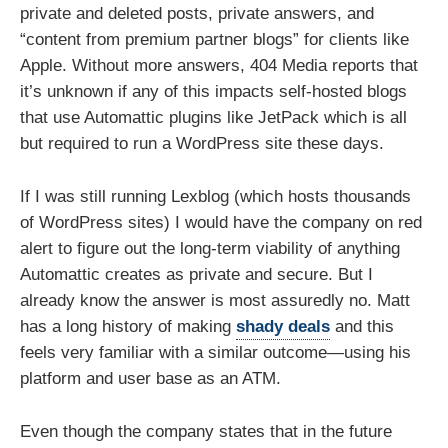
private and deleted posts, private answers, and
“content from premium partner blogs” for clients like
Apple. Without more answers, 404 Media reports that
it’s unknown if any of this impacts self-hosted blogs
that use Automattic plugins like JetPack which is all
but required to run a WordPress site these days.
If I was still running Lexblog (which hosts thousands
of WordPress sites) I would have the company on red
alert to figure out the long-term viability of anything
Automattic creates as private and secure. But I
already know the answer is most assuredly no. Matt
has a long history of making
shady deals
and this
feels very familiar with a similar outcome—using his
platform and user base as an ATM.
Even though the company states that in the future