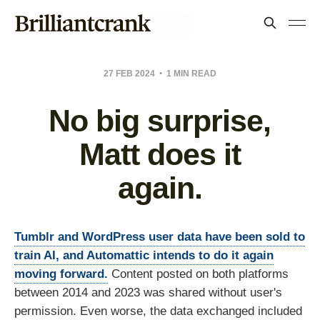
27 FEB 2024
1 MIN READ
No big surprise,
Matt does it
again.
Tumblr and WordPress user data have been sold to
train AI, and Automattic intends to do it again
moving forward.
Content posted on both platforms
between 2014 and 2023 was shared without user's
permission. Even worse, the data exchanged included