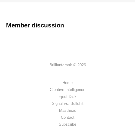
Member discussion
Brilliantcrank © 2026
Home
Creative Intelligence
Eject Disk
Signal vs. Bullshit
Masthead
Contact
Subscribe