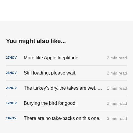
You might also like...
More like Apple Ineptitude.
2 min read
27
NOV
Still loading, please wait.
2 min read
26
NOV
The turkey’s dry, the takes are wet, and the cringe is fully stuffed.
1 min read
25
NOV
Burying the bird for good.
2 min read
12
NOV
There are no take-backs on this one.
3 min read
11
NOV