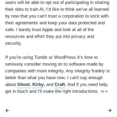
users will be able to opt out of participating in sharing
their data to train AI, I’d like to think we’ve all learned
by now that you can’t trust a corporation to stick with
their agreements and keep your data protected and
safe. I barely trust Apple and look at all of the
resources and effort they put into privacy and
security.
If you’re using Tumblr or WordPress it’s time to
seriously consider moving on to software made by
companies with more integrity. Any integrity frankly is
better than what you have now. I can't say enough
about
Ghost
,
Kirby
, and
Craft
. And if you need help,
get in touch and I'll make the right introductions.