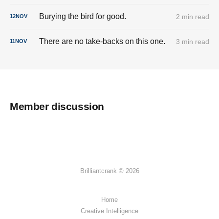
Burying the bird for good.
2 min read
12
NOV
There are no take-backs on this one.
3 min read
11
NOV
Member discussion
Brilliantcrank © 2026
Home
Creative Intelligence