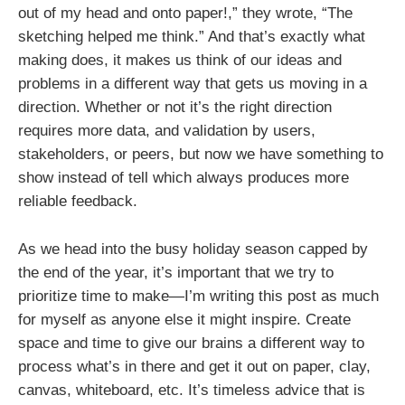
out of my head and onto paper!,” they wrote, “The
sketching helped me think.” And that’s exactly what
making does, it makes us think of our ideas and
problems in a different way that gets us moving in a
direction. Whether or not it’s the right direction
requires more data, and validation by users,
stakeholders, or peers, but now we have something to
show instead of tell which always produces more
reliable feedback.
As we head into the busy holiday season capped by
the end of the year, it’s important that we try to
prioritize time to make—I’m writing this post as much
for myself as anyone else it might inspire. Create
space and time to give our brains a different way to
process what’s in there and get it out on paper, clay,
canvas, whiteboard, etc. It’s timeless advice that is