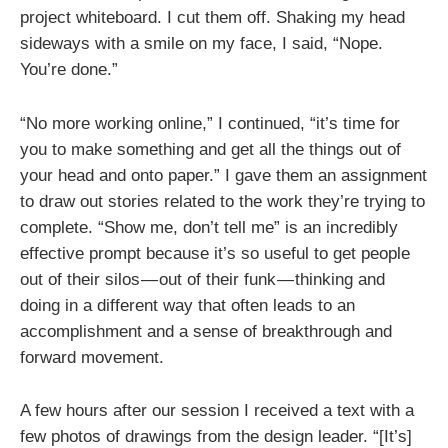
project whiteboard. I cut them off. Shaking my head
sideways with a smile on my face, I said, “Nope.
You’re done.”
“No more working online,” I continued, “it’s time for
you to make something and get all the things out of
your head and onto paper.” I gave them an assignment
to draw out stories related to the work they’re trying to
complete. “Show me, don’t tell me” is an incredibly
effective prompt because it’s so useful to get people
out of their silos — out of their funk — thinking and
doing in a different way that often leads to an
accomplishment and a sense of breakthrough and
forward movement.
A few hours after our session I received a text with a
few photos of drawings from the design leader. “[It’s]