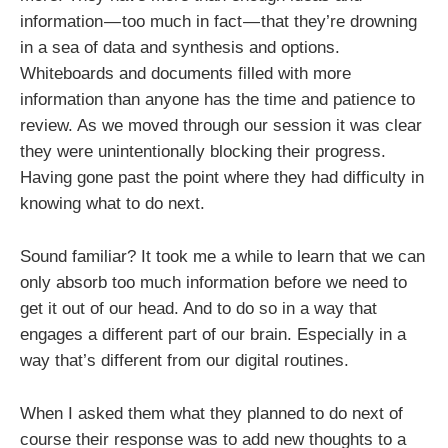
information — too much in fact — that they’re drowning
in a sea of data and synthesis and options.
Whiteboards and documents filled with more
information than anyone has the time and patience to
review. As we moved through our session it was clear
they were unintentionally blocking their progress.
Having gone past the point where they had difficulty in
knowing what to do next.
Sound familiar? It took me a while to learn that we can
only absorb too much information before we need to
get it out of our head. And to do so in a way that
engages a different part of our brain. Especially in a
way that’s different from our digital routines.
When I asked them what they planned to do next of
course their response was to add new thoughts to a