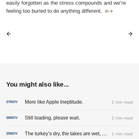
easily forgotten as the stress compounds and we’re
feeling too buried to do anything different.
You might also like...
More like Apple Ineptitude.
2 min read
27
NOV
Still loading, please wait.
2 min read
26
NOV
The turkey’s dry, the takes are wet, and the cringe is fully stuffed.
1 min read
25
NOV