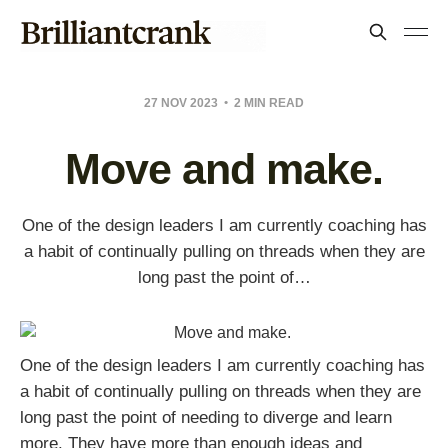
27 NOV 2023
2 MIN READ
Move and make.
One of the design leaders I am currently coaching has
a habit of continually pulling on threads when they are
long past the point of…
One of the design leaders I am currently coaching has
a habit of continually pulling on threads when they are
long past the point of needing to diverge and learn
more. They have more than enough ideas and