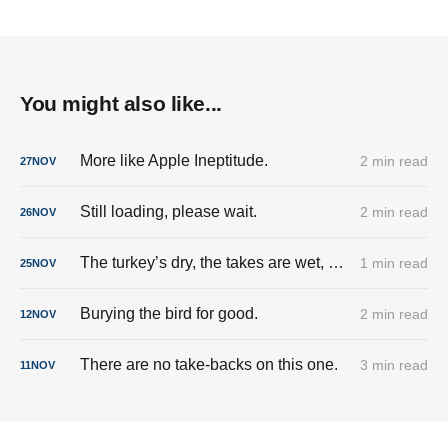
You might also like...
More like Apple Ineptitude.
2 min read
27
NOV
Still loading, please wait.
2 min read
26
NOV
The turkey’s dry, the takes are wet, and the cringe is fully stuffed.
1 min read
25
NOV
Burying the bird for good.
2 min read
12
NOV
There are no take-backs on this one.
3 min read
11
NOV