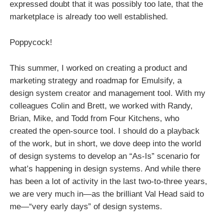
expressed doubt that it was possibly too late, that the
marketplace is already too well established.
Poppycock!
This summer, I worked on creating a product and
marketing strategy and roadmap for Emulsify, a
design system creator and management tool. With my
colleagues Colin and Brett, we worked with Randy,
Brian, Mike, and Todd from Four Kitchens, who
created the open-source tool. I should do a playback
of the work, but in short, we dove deep into the world
of design systems to develop an “As-Is” scenario for
what’s happening in design systems. And while there
has been a lot of activity in the last two-to-three years,
we are very much in—as the brilliant Val Head said to
me—“very early days” of design systems.