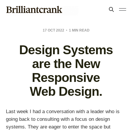
17 OCT 2022
1 MIN READ
Design Systems
are the New
Responsive
Web Design.
Last week I had a conversation with a leader who is
going back to consulting with a focus on design
systems. They are eager to enter the space but