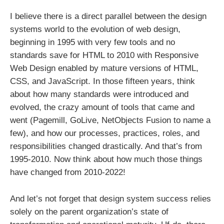
I believe there is a direct parallel between the design
systems world to the evolution of web design,
beginning in 1995 with very few tools and no
standards save for HTML to 2010 with Responsive
Web Design enabled by mature versions of HTML,
CSS, and JavaScript. In those fifteen years, think
about how many standards were introduced and
evolved, the crazy amount of tools that came and
went (Pagemill, GoLive, NetObjects Fusion to name a
few), and how our processes, practices, roles, and
responsibilities changed drastically. And that’s from
1995-2010. Now think about how much those things
have changed from 2010-2022!
And let’s not forget that design system success relies
solely on the parent organization’s state of