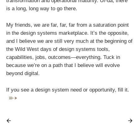
transformation and operational maturity. Uf-da, there
is a long, long way to go there.
My friends, we are far, far, far from a saturation point
in the design systems marketplace. It’s the opposite,
and I believe we are still very much at the beginning of
the Wild West days of design systems tools,
capabilities, jobs, outcomes—everything. Tuck in
because we’re on a path that I believe will evolve
beyond digital.
If you see a design system need or opportunity, fill it.