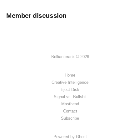
Member discussion
Brilliantcrank © 2026
Home
Creative Intelligence
Eject Disk
Signal vs. Bullshit
Masthead
Contact
Subscribe
Powered by Ghost