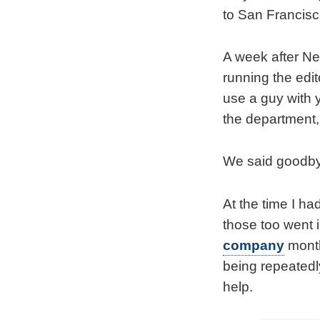
to San Francisc
A week after New
running the edi
use a guy with y
the department
We said goodbye
At the time I ha
those too went i
company
month
being repeatedly
help.