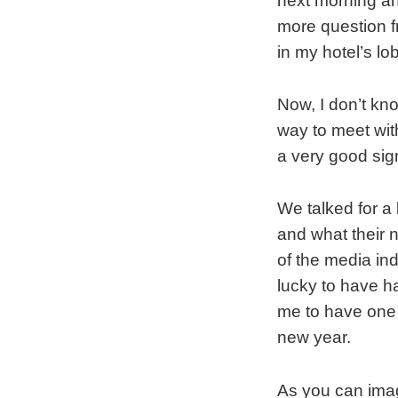
next morning an
more question fr
in my hotel’s lo
Now, I don’t kno
way to meet with
a very good sig
We talked for a
and what their 
of the media ind
lucky to have h
me to have one 
new year.
As you can imag