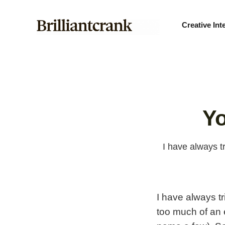
Creative Int
Yo
I have always t
I have always tr
too much of an 