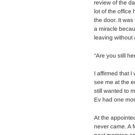
review of the d
lot of the offic
the door. It wa
a miracle becaus
leaving without 
“Are you still he
I affirmed that I
see me at the e
still wanted to
Ev had one more
At the appointe
never came. A f