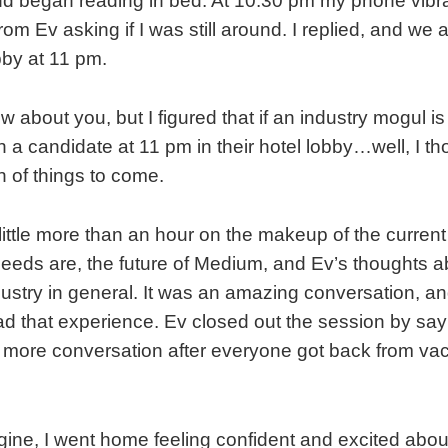
d began reading in bed. At 10:30 pm my phone vibr
om Ev asking if I was still around. I replied, and we
bby at 11 pm.
w about you, but I figured that if an industry mogul is
 a candidate at 11 pm in their hotel lobby…well, I tho
n of things to come.
 little more than an hour on the makeup of the curren
needs are, the future of Medium, and Ev’s thoughts ab
ustry in general. It was an amazing conversation, and I
ad that experience. Ev closed out the session by sa
more conversation after everyone got back from vaca
ine, I went home feeling confident and excited abo