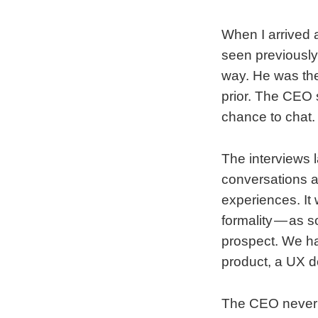
When I arrived a
seen previously.
way. He was the
prior. The CEO s
chance to chat. 
The interviews l
conversations a
experiences. It
formality — as s
prospect. We ha
product, a UX d
The CEO never s