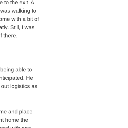
to the exit. A
t was walking to
me with a bit of
y. Still, I was
f there.
t being able to
nticipated. He
out logistics as
time and place
ght home the