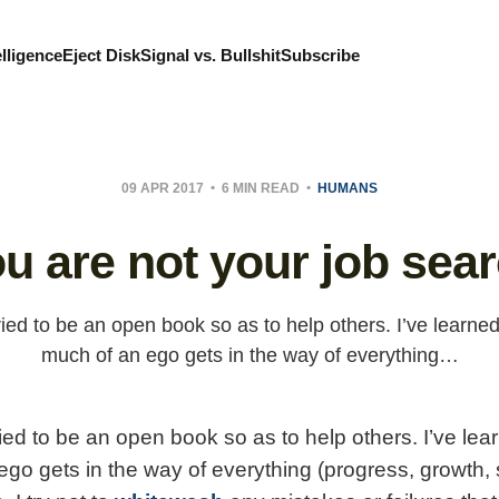
elligence
Eject Disk
Signal vs. Bullshit
Subscribe
09 APR 2017
6 MIN READ
HUMANS
u are not your job sea
ried to be an open book so as to help others. I’ve learned
much of an ego gets in the way of everything…
ied to be an open book so as to help others. I’ve lea
ego gets in the way of everything (progress, growth,