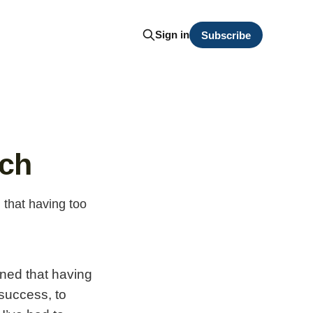
Sign in
Subscribe
rch
 that having too
rned that having
 success, to