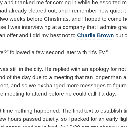
ay and thanked me for coming in while he escorted me 
e had already cleared out, and I remember how quiet i
s two weeks before Christmas, and I hoped to come ho
e I was interviewing at a company that I admire greatl
an offer and I did my best not to
Charlie Brown
out o
re?” followed a few second later with “It’s Ev.”
 was still in the city. He replied with an apology for no
nd of the day due to a meeting that ran longer than a
 meet, and so we exchanged more messages to figure 
 meeting to attend before he could call it a day.
d time nothing happened. The final text to establish 
ew hours passed quietly, so I packed for an early fli