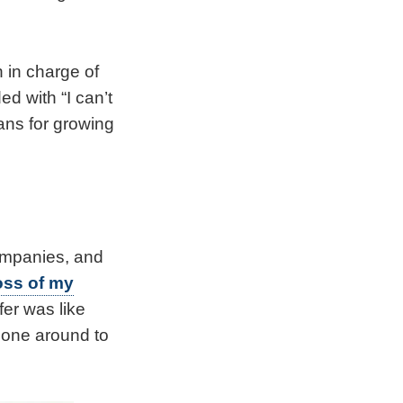
 in charge of
d with “I can’t
lans for growing
companies, and
oss of my
er was like
o one around to