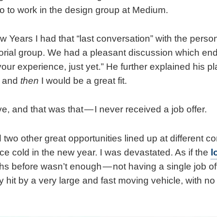
o to work in the design group at Medium.
 Years I had that “last conversation” with the person
torial group. We had a pleasant discussion which ende
our experience, just yet.” He further explained his p
, and
then
I would be a great fit.
, and that was that — I never received a job offer.
d two other great opportunities lined up at different 
ce cold in the new year. I was devastated. As if the
l
s before wasn’t enough — not having a single job off
 hit by a very large and fast moving vehicle, with n