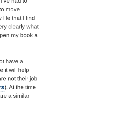
 I’ve had to
 to move
ife that I find
ery clearly what
o open my book a
not have a
 it will help
e not their job
rs
). At the time
re a similar