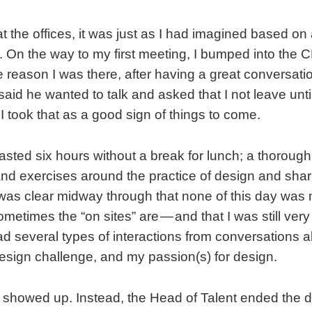
t the offices, it was just as I had imagined based on 
 On the way to my first meeting, I bumped into the C
 reason I was there, after having a great conversat
aid he wanted to talk and asked that I not leave unt
I took that as a good sign of things to come.
asted six hours without a break for lunch; a thorough 
nd exercises around the practice of design and shar
 was clear midway through that none of this day was 
ometimes the “on sites” are — and that I was still ver
d several types of interactions from conversations a
esign challenge, and my passion(s) for design.
howed up. Instead, the Head of Talent ended the da