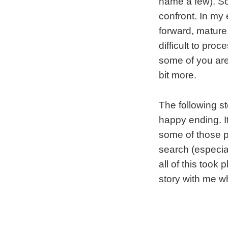
name a few). So,
confront. In my
forward, mature,
difficult to pro
some of you are 
bit more.
The following s
happy ending. It 
some of those p
search (especia
all of this took
story with me w