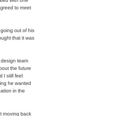
ated with one
 agreed to meet
 going out of his
ught that it was
t design team
out the future
 still feel
ying he wanted
tion in the
ut moving back