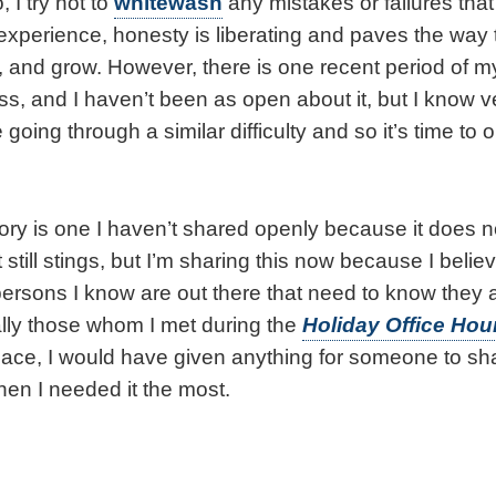
 I try not to
whitewash
any mistakes or failures that
 experience, honesty is liberating and paves the way
 and grow. However, there is one recent period of my l
cess, and I haven’t been as open about it, but I know v
going through a similar difficulty and so it’s time t
tory is one I haven’t shared openly because it does 
still stings, but I’m sharing this now because I believe
ersons I know are out there that need to know they ar
lly those whom I met during the
Holiday Office Hou
 place, I would have given anything for someone to sha
hen I needed it the most.