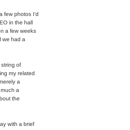
a few photos I’d
EO in the hall
ion a few weeks
il we had a
string of
ing my related
merely a
y much a
bout the
y with a brief