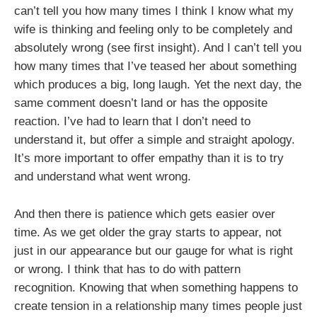
can’t tell you how many times I think I know what my
wife is thinking and feeling only to be completely and
absolutely wrong (see first insight). And I can’t tell you
how many times that I’ve teased her about something
which produces a big, long laugh. Yet the next day, the
same comment doesn’t land or has the opposite
reaction. I’ve had to learn that I don’t need to
understand it, but offer a simple and straight apology.
It’s more important to offer empathy than it is to try
and understand what went wrong.
And then there is patience which gets easier over
time. As we get older the gray starts to appear, not
just in our appearance but our gauge for what is right
or wrong. I think that has to do with pattern
recognition. Knowing that when something happens to
create tension in a relationship many times people just