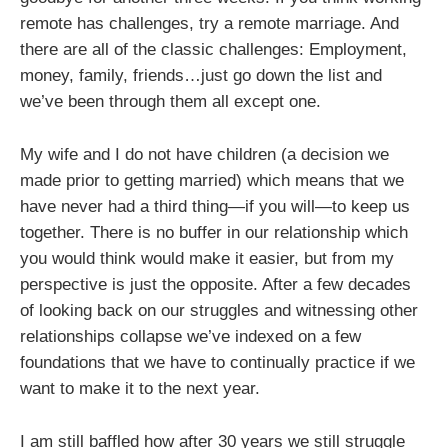
remote has challenges, try a remote marriage. And
there are all of the classic challenges: Employment,
money, family, friends…just go down the list and
we’ve been through them all except one.
My wife and I do not have children (a decision we
made prior to getting married) which means that we
have never had a third thing—if you will—to keep us
together. There is no buffer in our relationship which
you would think would make it easier, but from my
perspective is just the opposite. After a few decades
of looking back on our struggles and witnessing other
relationships collapse we’ve indexed on a few
foundations that we have to continually practice if we
want to make it to the next year.
I am still baffled how after 30 years we still struggle