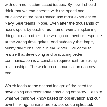
with communication based issues. By now I should
think that we can operate with the speed and
efficiency of the best trained and most experienced
Navy Seal teams. Nope. Even after the thousands of
hours spent by each of us man or woman ‘splaining
things to each other—the wrong comment or response
at the wrong time ignites. And suddenly that happy
sunny day turns into nuclear winter. I’ve come to
realize that developing and practicing better
communication is a constant requirement for strong
relationships. The work on communication can never
end.
Which leads to the second insight of the need for
developing and constantly practicing empathy. Despite
what we think we know based on observation and our
own thinking, humans are so, so, so complicated. I