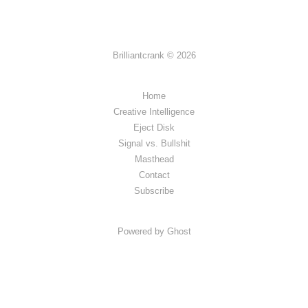
Brilliantcrank © 2026
Home
Creative Intelligence
Eject Disk
Signal vs. Bullshit
Masthead
Contact
Subscribe
Powered by Ghost