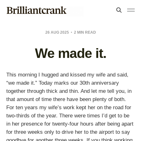
26 AUG 2025
2 MIN READ
We made it.
This morning I hugged and kissed my wife and said,
“we made it.” Today marks our 30th anniversary
together through thick and thin. And let me tell you, in
that amount of time there have been plenty of both.
For ten years my wife’s work kept her on the road for
two-thirds of the year. There were times I’d get to be
in her presence for twenty-four hours after being apart
for three weeks only to drive her to the airport to say
goodbye for another three weeks. If you think working