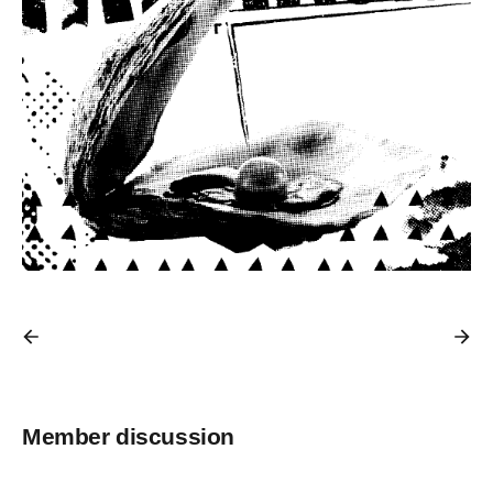
Member discussion