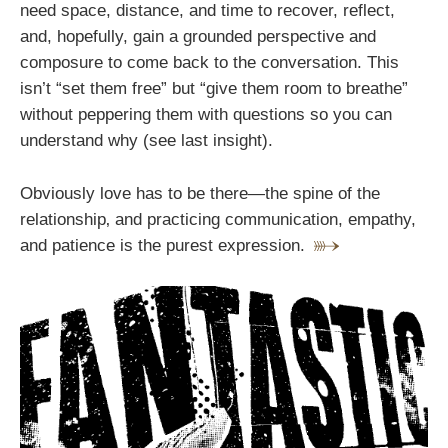
need space, distance, and time to recover, reflect,
and, hopefully, gain a grounded perspective and
composure to come back to the conversation. This
isn’t “set them free” but “give them room to breathe”
without peppering them with questions so you can
understand why (see last insight).
Obviously love has to be there—the spine of the
relationship‚ and practicing communication, empathy,
and patience is the purest expression.