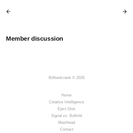
Member discussion
Brilliantcrank © 2026
Home
Creative Intelligence
Eject Disk
Signal vs. Bullshit
Masthead
Contact