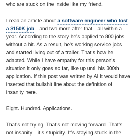
who are stuck on the inside like my friend.
I read an article about
a software engineer who lost
a $150K job
—and two more after that—all within a
year. According to the story he’s applied to 800 jobs
without a hit. As a result, he's working service jobs
and started living out of a trailer. That’s how he
adapted. While I have empathy for this person’s
situation it only goes so far, like up until his 300th
application. If this post was written by AI it would have
inserted that bullshit line about the definition of
insanity here.
Eight. Hundred. Applications.
That’s not trying. That’s not moving forward. That’s
not insanity—it’s stupidity. It’s staying stuck in the