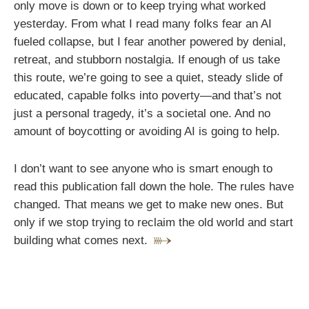
only move is down or to keep trying what worked
yesterday. From what I read many folks fear an AI
fueled collapse, but I fear another powered by denial,
retreat, and stubborn nostalgia. If enough of us take
this route, we’re going to see a quiet, steady slide of
educated, capable folks into poverty—and that’s not
just a personal tragedy, it’s a societal one. And no
amount of boycotting or avoiding AI is going to help.
I don’t want to see anyone who is smart enough to
read this publication fall down the hole. The rules have
changed. That means we get to make new ones. But
only if we stop trying to reclaim the old world and start
building what comes next.