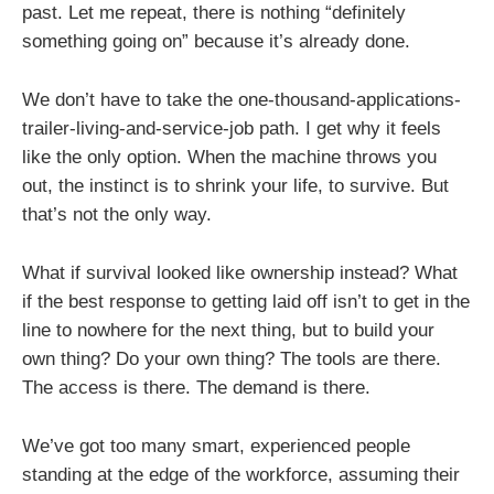
past. Let me repeat, there is nothing “definitely
something going on” because it’s already done.
We don’t have to take the one-thousand-applications-
trailer-living-and-service-job path. I get why it feels
like the only option. When the machine throws you
out, the instinct is to shrink your life, to survive. But
that’s not the only way.
What if survival looked like ownership instead? What
if the best response to getting laid off isn’t to get in the
line to nowhere for the next thing, but to build your
own thing? Do your own thing? The tools are there.
The access is there. The demand is there.
We’ve got too many smart, experienced people
standing at the edge of the workforce, assuming their