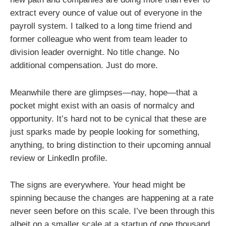
extract every ounce of value out of everyone in the
payroll system. I talked to a long time friend and
former colleague who went from team leader to
division leader overnight. No title change. No
additional compensation. Just do more.
Meanwhile there are glimpses—nay, hope—that a
pocket might exist with an oasis of normalcy and
opportunity. It’s hard not to be cynical that these are
just sparks made by people looking for something,
anything, to bring distinction to their upcoming annual
review or LinkedIn profile.
The signs are everywhere. Your head might be
spinning because the changes are happening at a rate
never seen before on this scale. I’ve been through this
albeit on a smaller scale at a startup of one thousand