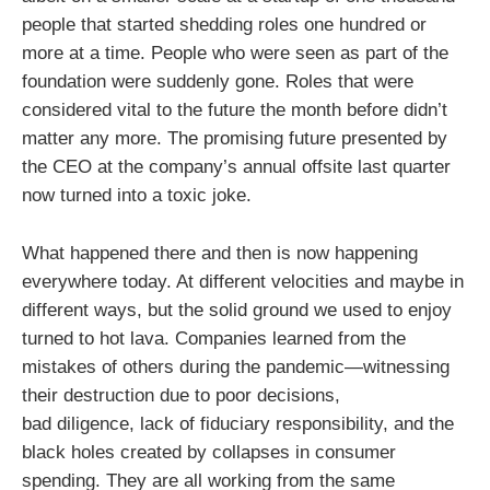
people that started shedding roles one hundred or
more at a time. People who were seen as part of the
foundation were suddenly gone. Roles that were
considered vital to the future the month before didn’t
matter any more. The promising future presented by
the CEO at the company’s annual offsite last quarter
now turned into a toxic joke.
What happened there and then is now happening
everywhere today. At different velocities and maybe in
different ways, but the solid ground we used to enjoy
turned to hot lava. Companies learned from the
mistakes of others during the pandemic—witnessing
their destruction due to poor decisions,
bad diligence, lack of fiduciary responsibility, and the
black holes created by collapses in consumer
spending. They are all working from the same