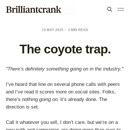
15 MAY 2025
3 MIN READ
The coyote trap.
"There’s definitely something going on in the industry."
I’ve heard that line on several phone calls with peers
and I’ve read it scores more on social sites. Folks,
there’s nothing
going on,
it’s already done. The
direction is set.
Call it whatever you will, I don’t care, but we’re on a
new path and companies are doing more than ever to