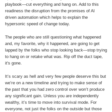
playbook—cut everything and hang on. Add to this
readiness the disruption from the promises of AI
driven automation which helps to explain the
hypersonic speed of change today.
The people who are still questioning what happened
and, my favorite, why it happened, are going to get
lapped by the folks who stop looking back—stop trying
to hang on or retake what was. Rip off the duct tape,
it's gone.
It’s scary as hell and very few people deserve this but
we’re on a new timeline and trying to make sense of
the past that you had zero control over won’t produce
any significant gain. Unless you are independently
wealthy, it’s time to move into survival mode. For
everyone, not just the folks on the outside but those