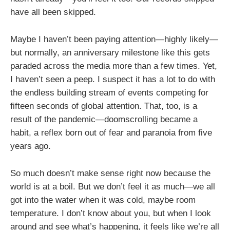
have all been skipped.
Maybe I haven’t been paying attention—highly likely—
but normally, an anniversary milestone like this gets
paraded across the media more than a few times. Yet,
I haven’t seen a peep. I suspect it has a lot to do with
the endless building stream of events competing for
fifteen seconds of global attention. That, too, is a
result of the pandemic—doomscrolling became a
habit, a reflex born out of fear and paranoia from five
years ago.
So much doesn’t make sense right now because the
world is at a boil. But we don’t feel it as much—we all
got into the water when it was cold, maybe room
temperature. I don’t know about you, but when I look
around and see what’s happening, it feels like we’re all