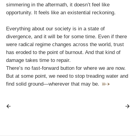
simmering in the aftermath, it doesn’t feel like
opportunity. It feels like an existential reckoning.
Everything about our society is in a state of
divergence, and it will be for some time. Even if there
were radical regime changes across the world, trust
has eroded to the point of burnout. And that kind of
damage takes time to repair.
There’s no fast-forward button for where we are now.
But at some point, we need to stop treading water and
find solid ground—wherever that may be.