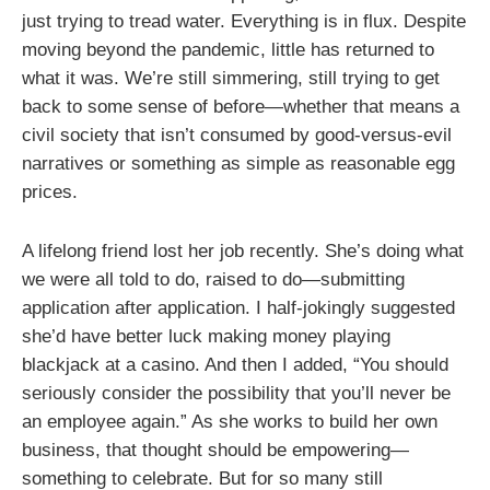
just trying to tread water. Everything is in flux. Despite
moving beyond the pandemic, little has returned to
what it was. We’re still simmering, still trying to get
back to some sense of before—whether that means a
civil society that isn’t consumed by good-versus-evil
narratives or something as simple as reasonable egg
prices.
A lifelong friend lost her job recently. She’s doing what
we were all told to do, raised to do—submitting
application after application. I half-jokingly suggested
she’d have better luck making money playing
blackjack at a casino. And then I added, “You should
seriously consider the possibility that you’ll never be
an employee again.” As she works to build her own
business, that thought should be empowering—
something to celebrate. But for so many still