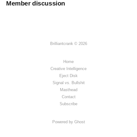
Member discussion
Brilliantcrank © 2026
Home
Creative Intelligence
Eject Disk
Signal vs. Bullshit
Masthead
Contact
Subscribe
Powered by Ghost