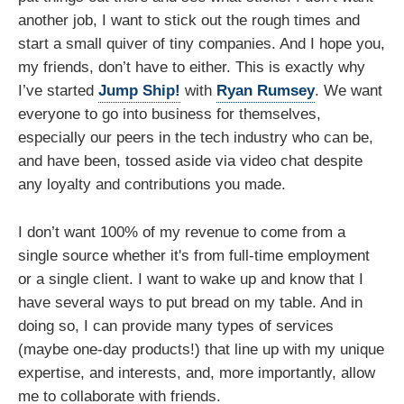
another job, I want to stick out the rough times and
start a small quiver of tiny companies. And I hope you,
my friends, don’t have to either. This is exactly why
I’ve started
Jump Ship!
with
Ryan Rumsey
. We want
everyone to go into business for themselves,
especially our peers in the tech industry who can be,
and have been, tossed aside via video chat despite
any loyalty and contributions you made.
I don’t want 100% of my revenue to come from a
single source whether it's from full-time employment
or a single client. I want to wake up and know that I
have several ways to put bread on my table. And in
doing so, I can provide many types of services
(maybe one-day products!) that line up with my unique
expertise, and interests, and, more importantly, allow
me to collaborate with friends.