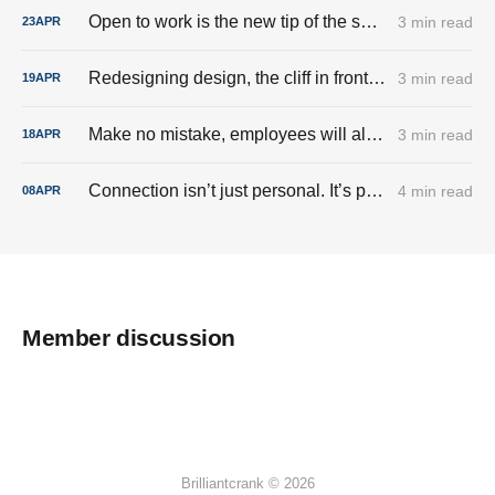
Open to work is the new tip of the sword.
3 min read
23
APR
Redesigning design, the cliff in front of us all.
3 min read
19
APR
Make no mistake, employees will always be just a line item.
3 min read
18
APR
Connection isn’t just personal. It’s political.
4 min read
08
APR
Member discussion
Brilliantcrank © 2026