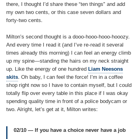
there, I thought I’d share these “ten things” and add
my own two cents, or this case seven dollars and
forty-two cents.
Milton’s second thought is a dooo-hooo-hooo-hooozy.
And every time I read it (and I’ve re-read it several
times already this morning) I can feel an energy climb
up my spine—standing the hairs on my neck straight
up. Like the energy of one hundred
Liam Neesons
skits
. Oh baby, I can feel the force! I’m in a coffee
shop right now so I have to contain myself, but I could
totally flip over every table in this place if I was okay
spending quality time in front of a police bodycam or
two. Alright, let’s get at it, Milton writes:
02/10 — If you have a choice never have a job