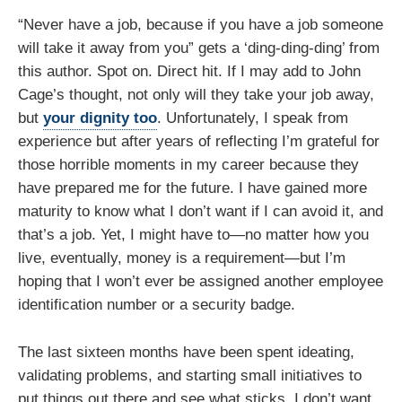
“Never have a job, because if you have a job someone
will take it away from you” gets a ‘ding-ding-ding’ from
this author. Spot on. Direct hit. If I may add to John
Cage’s thought, not only will they take your job away,
but
your dignity too
. Unfortunately, I speak from
experience but after years of reflecting I’m grateful for
those horrible moments in my career because they
have prepared me for the future. I have gained more
maturity to know what I don’t want if I can avoid it, and
that’s a job. Yet, I might have to—no matter how you
live, eventually, money is a requirement—but I’m
hoping that I won’t ever be assigned another employee
identification number or a security badge.
The last sixteen months have been spent ideating,
validating problems, and starting small initiatives to
put things out there and see what sticks. I don’t want