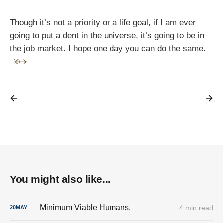
Though it’s not a priority or a life goal, if I am ever
going to put a dent in the universe, it’s going to be in
the job market. I hope one day you can do the same.
You might also like...
Minimum Viable Humans.
4 min read
20
MAY