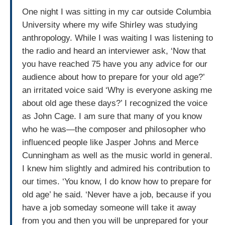
One night I was sitting in my car outside Columbia
University where my wife Shirley was studying
anthropology. While I was waiting I was listening to
the radio and heard an interviewer ask, ‘Now that
you have reached 75 have you any advice for our
audience about how to prepare for your old age?’
an irritated voice said ‘Why is everyone asking me
about old age these days?’ I recognized the voice
as John Cage. I am sure that many of you know
who he was—the composer and philosopher who
influenced people like Jasper Johns and Merce
Cunningham as well as the music world in general.
I knew him slightly and admired his contribution to
our times. ‘You know, I do know how to prepare for
old age’ he said. ‘Never have a job, because if you
have a job someday someone will take it away
from you and then you will be unprepared for your