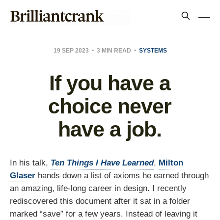
19 SEP 2023
3 MIN READ
SYSTEMS
If you have a
choice never
have a job.
In his talk,
Ten Things I Have Learned
,
Milton
Glaser
hands down a list of axioms he earned through
an amazing, life-long career in design. I recently
rediscovered this document after it sat in a folder
marked “save” for a few years. Instead of leaving it