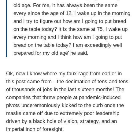
old age. For me, it has always been the same
every since the age of 12. I wake up in the morning
and I try to figure out how am I going to put bread
on the table today? It is the same at 75, I wake up
every morning and I think how am I going to put
bread on the table today? I am exceedingly well
prepared for my old age’ he said.
Ok, now I know where my faux rage from earlier in
this post came from—the decimation of tens and tens
of thousands of jobs in the last sixteen months! The
companies that threw people at pandemic-induced
pivots unceremoniously kicked to the curb once the
masks came off due to extremely poor leadership
driven by a black hole of vision, strategy, and an
imperial inch of foresight.