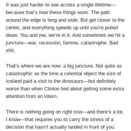
It was just harder to see across a single lifetime—
because that’s how these things work. The path
around the edge is long and wide. But get closer to the
center, and everything speeds up until you're pulled
down. You and me, we’re in it. And sometimes we hit a
juncture—war, recession, famine, catastrophe. Bad
shit.
That’s where we are now: a big juncture. Not quite as
catastrophic as the time a celestial object the size of
Iceland paid a visit to the dinosaurs—but definitely
worse than when Clinton lied about getting some extra
attention from an intern.
There is nothing going on right now—and there’s a lot,
I know—that requires you to carry the stress of a
decision that hasn’t actually landed in front of you.