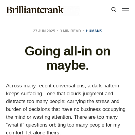
27 JUN 2025
3 MIN READ
HUMANS
Going all-in on
maybe.
Across many recent conversations, a dark pattern
keeps surfacing—one that clouds judgment and
distracts too many people: carrying the stress and
burden of decisions that have no business occupying
the mind or wasting attention. There are too many
“what if” questions orbiting too many people for my
comfort, let alone theirs.