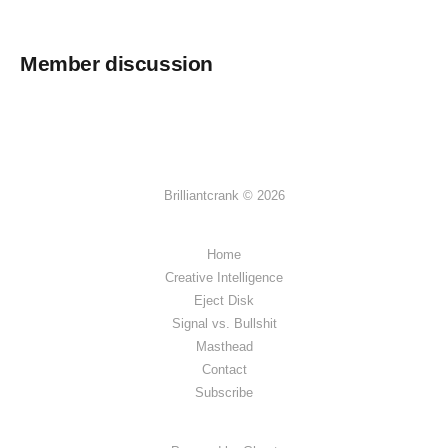
Member discussion
Brilliantcrank © 2026
Home
Creative Intelligence
Eject Disk
Signal vs. Bullshit
Masthead
Contact
Subscribe