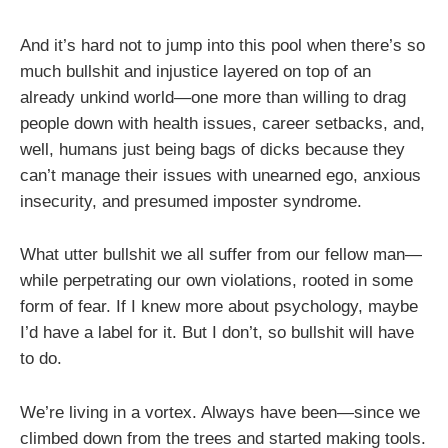
And it’s hard not to jump into this pool when there’s so
much bullshit and injustice layered on top of an
already unkind world—one more than willing to drag
people down with health issues, career setbacks, and,
well, humans just being bags of dicks because they
can’t manage their issues with unearned ego, anxious
insecurity, and presumed imposter syndrome.
What utter bullshit we all suffer from our fellow man—
while perpetrating our own violations, rooted in some
form of fear. If I knew more about psychology, maybe
I’d have a label for it. But I don’t, so bullshit will have
to do.
We’re living in a vortex. Always have been—since we
climbed down from the trees and started making tools.