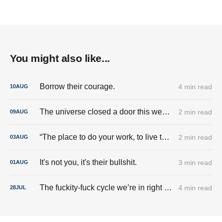
You might also like...
Borrow their courage.
4 min read
10
AUG
The universe closed a door this week. And I’m done trying to pry it back open.
2 min read
09
AUG
“The place to do your work, to live the good life, is here.”
2 min read
03
AUG
It's not you, it's their bullshit.
3 min read
01
AUG
The fuckity-fuck cycle we’re in right now.
4 min read
28
JUL