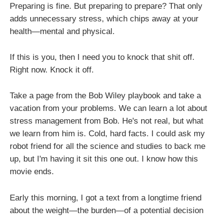
Preparing is fine. But preparing to prepare? That only
adds unnecessary stress, which chips away at your
health—mental and physical.
If this is you, then I need you to knock that shit off.
Right now. Knock it off.
Take a page from the Bob Wiley playbook and take a
vacation from your problems. We can learn a lot about
stress management from Bob. He's not real, but what
we learn from him is. Cold, hard facts. I could ask my
robot friend for all the science and studies to back me
up, but I'm having it sit this one out. I know how this
movie ends.
Early this morning, I got a text from a longtime friend
about the weight—the burden—of a potential decision