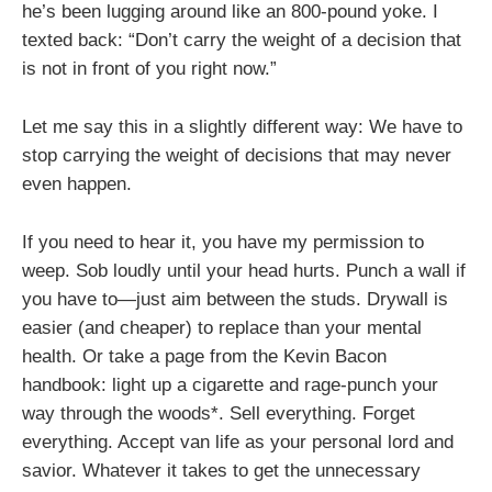
he’s been lugging around like an 800-pound yoke. I
texted back: “Don’t carry the weight of a decision that
is not in front of you right now.”
Let me say this in a slightly different way: We have to
stop carrying the weight of decisions that may never
even happen.
If you need to hear it, you have my permission to
weep. Sob loudly until your head hurts. Punch a wall if
you have to—just aim between the studs. Drywall is
easier (and cheaper) to replace than your mental
health. Or take a page from the Kevin Bacon
handbook: light up a cigarette and rage-punch your
way through the woods*. Sell everything. Forget
everything. Accept van life as your personal lord and
savior. Whatever it takes to get the unnecessary