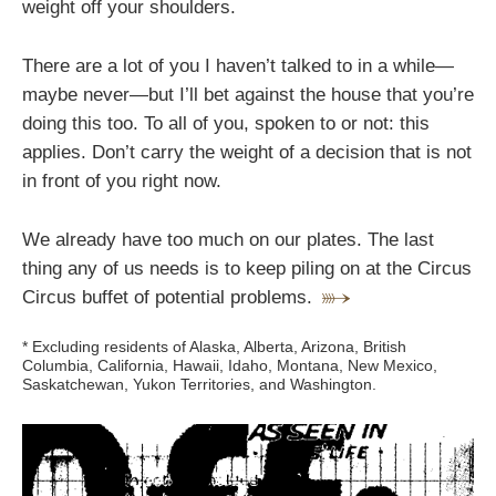
weight off your shoulders.
There are a lot of you I haven’t talked to in a while—
maybe never—but I’ll bet against the house that you’re
doing this too. To all of you, spoken to or not: this
applies. Don’t carry the weight of a decision that is not
in front of you right now.
We already have too much on our plates. The last
thing any of us needs is to keep piling on at the Circus
Circus buffet of potential problems.
* Excluding residents of Alaska, Alberta, Arizona, British
Columbia, California, Hawaii, Idaho, Montana, New Mexico,
Saskatchewan, Yukon Territories, and Washington.