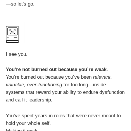
—so let's go.
I see you.
You’re not burned out because you’re weak.
You’re burned out because you’ve been
relevant,
valuable, over-functioning
for too long—inside
systems that reward your ability to endure dysfunction
and call it leadership.
You’ve spent years in roles that were never meant to
hold your whole self.
Making it work.