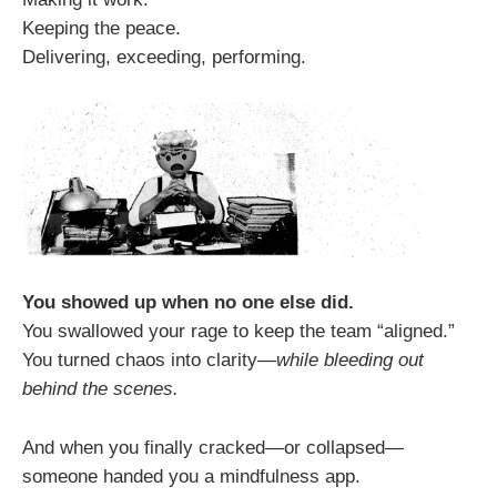
Keeping the peace.
Delivering, exceeding, performing.
You showed up when no one else did.
You swallowed your rage to keep the team “aligned.”
You turned chaos into clarity—
while bleeding out
behind the scenes.
And when you finally cracked—or collapsed—
someone handed you a mindfulness app.