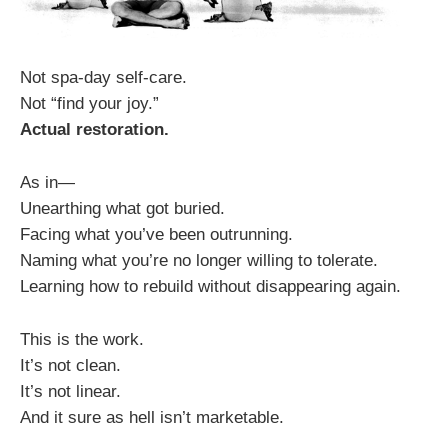
Not spa-day self-care.
Not “find your joy.”
Actual restoration.
As in—
Unearthing what got buried.
Facing what you’ve been outrunning.
Naming what you’re no longer willing to tolerate.
Learning how to rebuild without disappearing again.
This is the work.
It’s not clean.
It’s not linear.
And it sure as hell isn’t marketable.