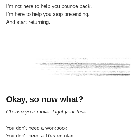
I’m not here to help you bounce back.
I’m here to help you stop pretending.
And start returning.
Okay, so now what?
Choose your move. Light your fuse.
You don’t need a workbook.
You don’t need a 10-step plan.