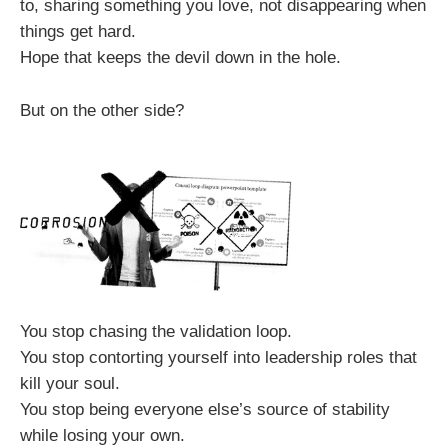
to, sharing something you love, not disappearing when
things get hard.
Hope that keeps the devil down in the hole.
But on the other side?
You stop chasing the validation loop.
You stop contorting yourself into leadership roles that
kill your soul.
You stop being everyone else’s source of stability
while losing your own.