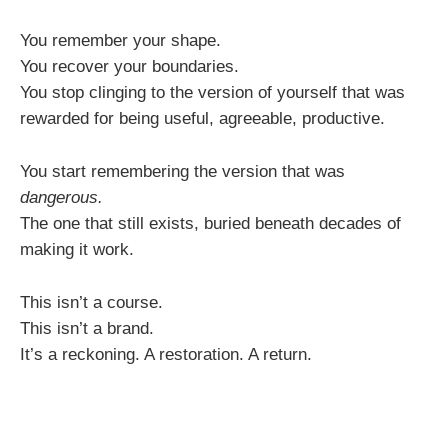
You remember your shape.
You recover your boundaries.
You stop clinging to the version of yourself that was
rewarded for being useful, agreeable, productive.
You start remembering the version that was
dangerous.
The one that still exists, buried beneath decades of
making it work.
This isn’t a course.
This isn’t a brand.
It’s a reckoning. A restoration. A return.