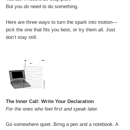
But you
do
need to do something.
Here are three ways to turn the spark into motion—
pick the one that fits you best, or try them all. Just
don’t stay still.
The Inner Call: Write Your Declaration
For the ones who feel first and speak later.
Go somewhere quiet. Bring a pen and a notebook. A