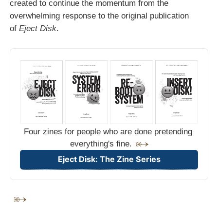
created to continue the momentum from the
overwhelming response to the original publication
of
Eject Disk
.
Four zines for people who are done pretending 
everything's fine.
Eject Disk: The Zine Series