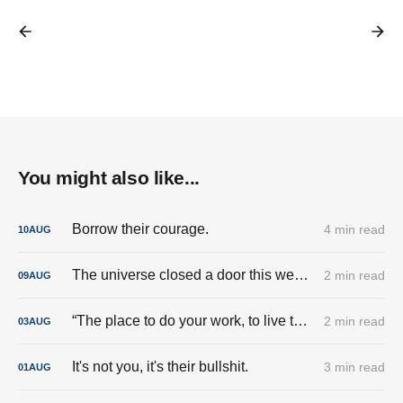
You might also like...
Borrow their courage.
4 min read
10
AUG
The universe closed a door this week. And I’m done trying to pry it back open.
2 min read
09
AUG
“The place to do your work, to live the good life, is here.”
2 min read
03
AUG
It's not you, it's their bullshit.
3 min read
01
AUG