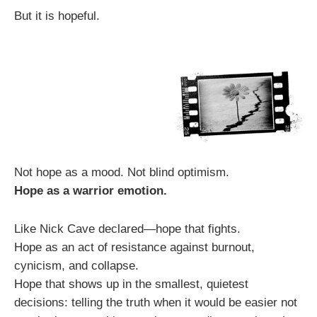
But it is hopeful.
Not hope as a mood. Not blind optimism.
Hope as a warrior emotion.
Like Nick Cave declared—hope that fights.
Hope as an act of resistance against burnout,
cynicism, and collapse.
Hope that shows up in the smallest, quietest
decisions: telling the truth when it would be easier not