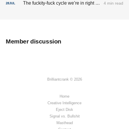
The fuckity-fuck cycle we’re in right now.
4 min read
28
JUL
Member discussion
Brilliantcrank © 2026
Home
Creative Intelligence
Eject Disk
Signal vs. Bullshit
Masthead