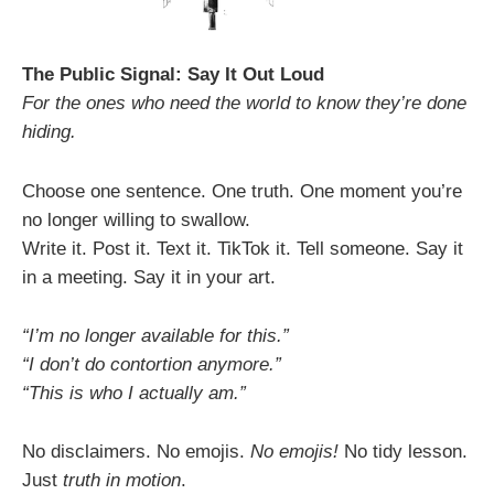
The Public Signal: Say It Out Loud
For the ones who need the world to know they’re done
hiding.
Choose one sentence. One truth. One moment you’re
no longer willing to swallow.
Write it. Post it. Text it. TikTok it. Tell someone. Say it
in a meeting. Say it in your art.
“I’m no longer available for this.”
“I don’t do contortion anymore.”
“This is who I actually am.”
No disclaimers. No emojis.
No emojis!
No tidy lesson.
Just
truth in motion
.