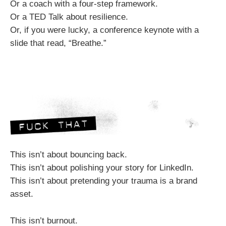
Or a coach with a four-step framework.
Or a TED Talk about resilience.
Or, if you were lucky, a conference keynote with a
slide that read, “Breathe.”
This isn’t about bouncing back.
This isn’t about polishing your story for LinkedIn.
This isn’t about pretending your trauma is a brand
asset.
This isn’t burnout.