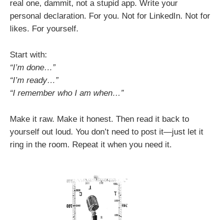
real one, dammit, not a stupid app. Write your
personal declaration. For you. Not for LinkedIn. Not for
likes. For yourself.
Start with:
“I’m done…”
“I’m ready…”
“I remember who I am when…”
Make it raw. Make it honest. Then read it back to
yourself out loud. You don’t need to post it—just let it
ring in the room. Repeat it when you need it.