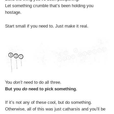
Let something crumble that’s been holding you
hostage.
Start small if you need to. Just make it real.
You
don’t
need to do all three.
But you
do
need to pick something.
If it’s not any of these cool, but do something.
Otherwise, all of this was just catharsis and you’ll be