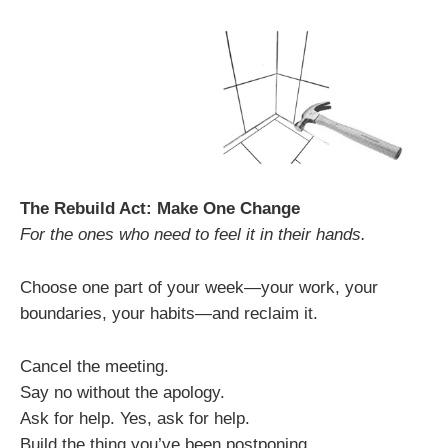
The Rebuild Act: Make One Change
For the ones who need to feel it in their hands.
Choose one part of your week—your work, your
boundaries, your habits—and reclaim it.
Cancel the meeting.
Say no without the apology.
Ask for help. Yes, ask for help.
Build the thing you’ve been postponing.