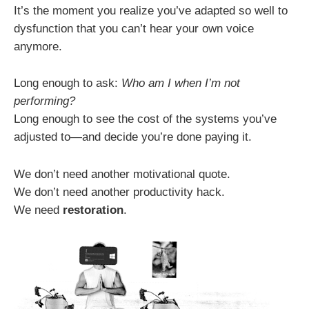
It’s the moment you realize you’ve adapted so well to
dysfunction that you can’t hear your own voice
anymore.
Long enough to ask:
Who am I when I’m not
performing?
Long enough to see the cost of the systems you’ve
adjusted to—and decide you’re done paying it.
We don’t need another motivational quote.
We don’t need another productivity hack.
We need
restoration
.