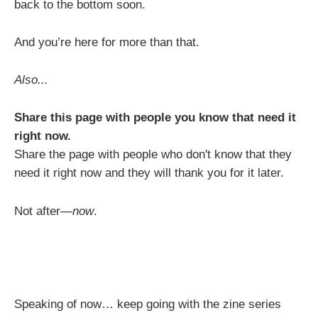
back to the bottom soon.
And you’re here for more than that.
Also...
Share this page with people you know that need it
right now.
Share the page with people who don't know that they
need it right now and they will thank you for it later.
Not after—
now
.
Speaking of now… keep going with the zine series