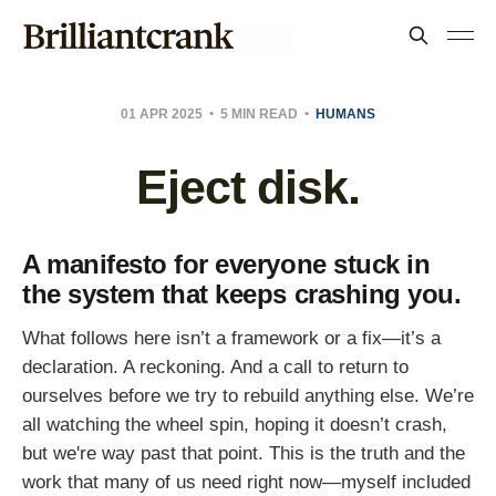
01 APR 2025
5 MIN READ
HUMANS
Eject disk.
A manifesto for everyone stuck in
the system that keeps crashing you.
What follows here isn’t a framework or a fix—it’s a
declaration. A reckoning. And a call to return to
ourselves before we try to rebuild anything else. We’re
all watching the wheel spin, hoping it doesn’t crash,
but we're way past that point. This is the truth and the
work that many of us need right now—myself included