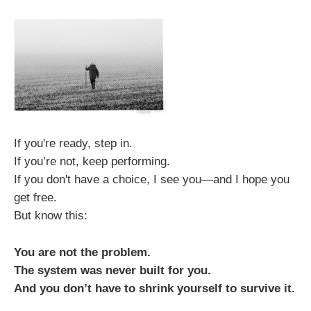
If you're ready, step in.
If you’re not, keep performing.
If you don't have a choice, I see you—and I hope you
get free.
But know this:
You are not the problem.
The system was never built for you.
And you don’t have to shrink yourself to survive it.