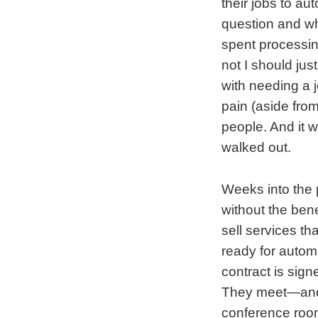
their jobs to au
question and wh
spent processin
not I should jus
with needing a j
pain (aside from
people. And it w
walked out.
Weeks into the 
without the bene
sell services th
ready for automa
contract is sign
They meet—and I
conference room