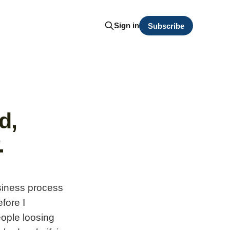
Sign in
Subscribe
d,
.
usiness process
fore I
ople loosing