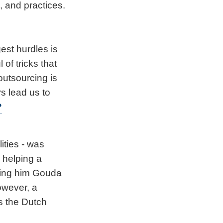
, and practices.
gest hurdles is
of tricks that
 outsourcing is
s lead us to
?
ties - was
 helping a
ming him Gouda
owever, a
as the Dutch