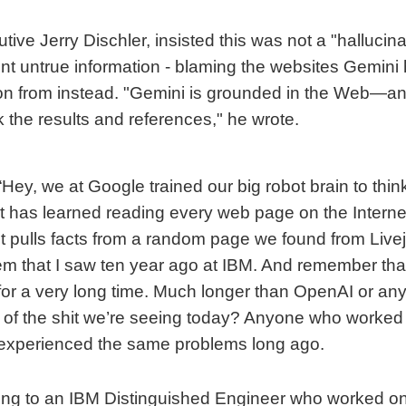
ive Jerry Dischler, insisted this was not a "hallucina
nt untrue information - blaming the websites Gemini
ion from instead. "Gemini is grounded in the Web—a
 the results and references," he wrote.
“Hey, we at Google trained our big robot brain to thi
t has learned reading every web page on the Internet
ust pulls facts from a random page we found from Livej
m that I saw ten year ago at IBM. And remember th
 for a very long time. Much longer than OpenAI or any
ll of the shit we’re seeing today? Anyone who worked
experienced the same problems long ago.
king to an IBM Distinguished Engineer who worked o