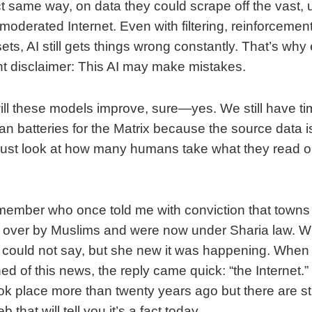
t same way, on data they could scrape off the vast, u
oderated Internet. Even with filtering, reinforcemen
ets, AI still gets things wrong constantly. That’s why 
 disclaimer: This AI may make mistakes.
ll these models improve, sure—yes. We still have ti
n batteries for the Matrix because the source data is
just look at how many humans take what they read o
 member who once told me with conviction that towns
 over by Muslims and were now under Sharia law. W
could not say, but she new it was happening. When
d of this news, the reply came quick: “the Internet.”
k place more than twenty years ago but there are stil
that will tell you it’s a fact today.