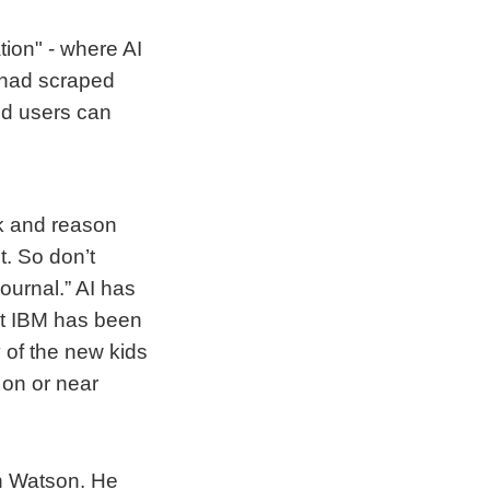
tion" - where AI
 had scraped
nd users can
nk and reason
. So don’t
ournal.” AI has
at IBM has been
 of the new kids
 on or near
n Watson. He