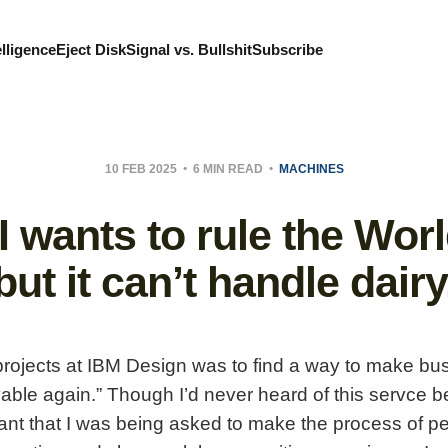
elligence
Eject Disk
Signal vs. Bullshit
Subscribe
10 FEB 2025
6 MIN READ
MACHINES
I wants to rule the Worl
but it can’t handle dairy
 projects at IBM Design was to find a way to make b
able again.” Though I’d never heard of this servce be
nt that I was being asked to make the process of pe