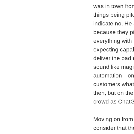
was in town fro
things being pit
indicate no. He
because they pi
everything with 
expecting capabi
deliver the bad
sound like magi
automation—ones 
customers what’
then, but on the
crowd as Chat
Moving on from 
consider that t