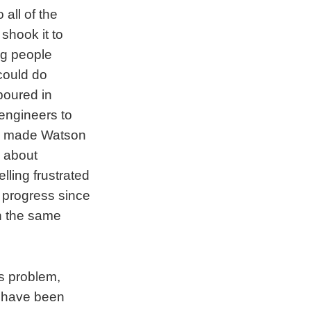
all of the
shook it to
ng people
could do
poured in
 engineers to
ing made Watson
s about
lling frustrated
f progress since
th the same
s problem,
m have been