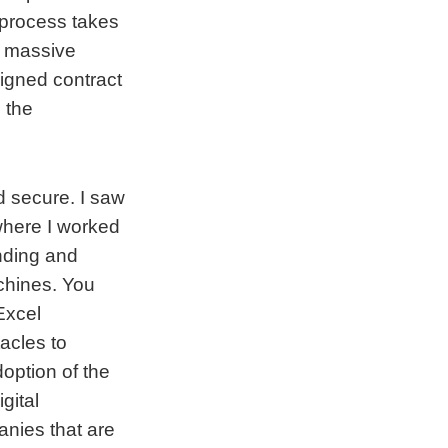
 process takes
a massive
signed contract
 the
d secure. I saw
where I worked
inding and
achines. You
Excel
acles to
option of the
gital
anies that are