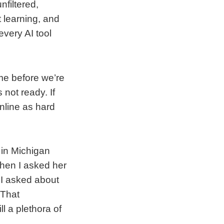
nfiltered,
t learning, and
every AI tool
me before we’re
 not ready. If
nline as hard
 in Michigan
hen I asked her
 I asked about
 That
l a plethora of