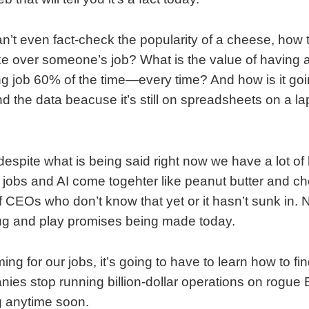
an’t even fact-check the popularity of a cheese, how th
e over someone’s job? What is the value of having a
 job 60% of the time—every time? And how is it goi
 find the data beacuse it’s still on spreadsheets on a l
despite what is being said right now we have a lot of h
 jobs and AI come togehter like peanut butter and cho
of CEOs who don’t know that yet or it hasn’t sunk in. N
lug and play promises being made today.
oming for our jobs, it’s going to have to learn how to fin
ies stop running billion-dollar operations on rogue Ex
g anytime soon.