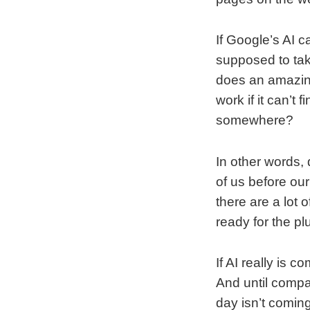
If Google’s AI c
supposed to tak
does an amazing
work if it can’t
somewhere?
In other words, 
of us before our
there are a lot 
ready for the p
If AI really is c
And until compan
day isn’t comin