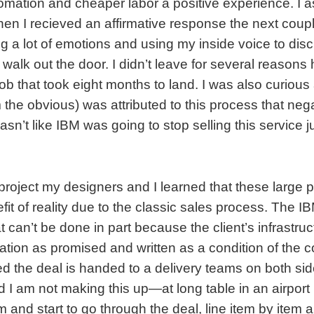
tomation and cheaper labor a positive experience. I a
en I recieved an affirmative response the next coup
g a lot of emotions and using my inside voice to dis
t walk out the door. I didn’t leave for several reasons
ob that took eight months to land. I was also curious
 the obvious) was attributed to this process that neg
asn’t like IBM was going to stop selling this service 
project my designers and I learned that these large p
fit of reality due to the classic sales process. The 
at can’t be done in part because the client’s infrastruc
tion as promised and written as a condition of the co
ed the deal is handed to a delivery teams on both sid
 am not making this up—at long table in an airport 
 and start to go through the deal, line item by item 