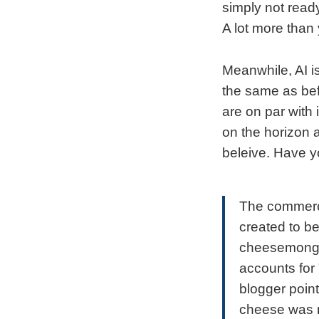
simply not read
A lot more than 
Meanwhile, AI is
the same as befo
are on par with 
on the horizon 
beleive. Have 
The commerci
created to be
cheesemonger
accounts for
blogger point
cheese was n