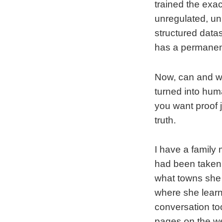
trained the exac
unregulated, unm
structured datas
has a permanent
Now, can and wi
turned into huma
you want proof 
truth.
I have a family
had been taken
what towns she 
where she learne
conversation too
pages on the web 