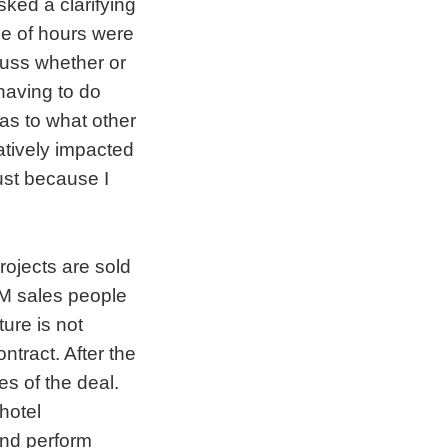
sked a clarifying
le of hours were
cuss whether or
 having to do
 as to what other
atively impacted
just because I
rojects are sold
IBM sales people
ture is not
ntract. After the
es of the deal.
hotel
and perform