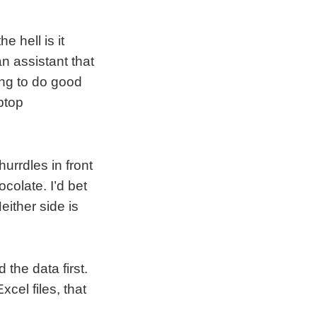
e hell is it
n assistant that
ng to do good
aptop
urrdles in front
colate. I’d bet
either side is
d the data first.
cel files, that