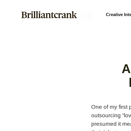
Creative Int
A
One of my first
outsourcing “lov
presumed it mea