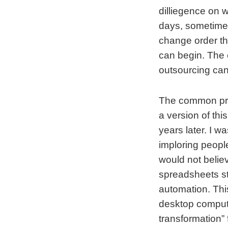
dilliegence on 
days, sometimes
change order th
can begin. The 
outsourcing can
The common prob
a version of th
years later. I w
imploring peopl
would not belie
spreadsheets st
automation. Thi
desktop compute
transformation”