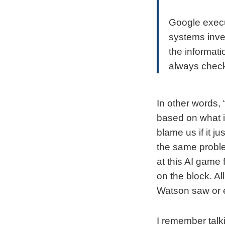
Google execut
systems inve
the informat
always check
In other words, 
based on what i
blame us if it j
the same proble
at this AI game
on the block. A
Watson saw or 
I remember tal