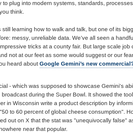
y to plug into modern systems, standards, processes
you think.
 still learning how to walk and talk, but one of its big
re: messy, unreliable data. We’ve all seen a handful 
impressive tricks at a county fair. But large scale job
and not at our feet as some would suggest or our fear
you heard about
Google Gemini’s new commercial
al - which was supposed to showcase Gemini's abili
 broadcast during the Super Bowl. It showed the tool
 in Wisconsin write a product description by infor
 "50 to 60 percent of global cheese consumption". H
ed out on X that the stat was "unequivocally false" 
owhere near that popular.