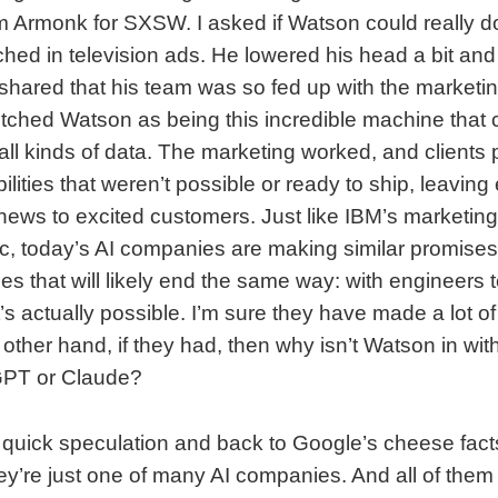
m Armonk for SXSW. I asked if Watson could really do 
ched in television ads. He lowered his head a bit and 
 shared that his team was so fed up with the marketi
tched Watson as being this incredible machine that 
all kinds of data. The marketing worked, and clients 
lities that weren’t possible or ready to ship, leaving
 news to excited customers. Just like IBM’s market
c, today’s AI companies are making similar promise
that will likely end the same way: with engineers te
s actually possible. I’m sure they have made a lot o
 other hand, if they had, then why isn’t Watson in wi
GPT or Claude?
quick speculation and back to Google’s cheese fact
hey’re just one of many AI companies. And all of the