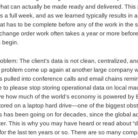
what can actually be made ready and delivered. This
 a full week, and as we learned typically results in 
at has to be complete before any of the work in the 
change order work often takes a year or more before
 begin.
lem: The client’s data is not clean, centralized, an
is problem come up again at another large company 
as pulled into conference calls and email chains rem
e to please stop storing operational data on local m
ve how much of the world’s economy is powered by 
ored on a laptop hard drive—one of the biggest obst
s has been going on for decades, since the global ad
r. This is why you may have heard or read about “di
 for the last ten years or so. There are so many comp