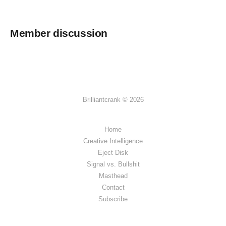
Member discussion
Brilliantcrank © 2026
Home
Creative Intelligence
Eject Disk
Signal vs. Bullshit
Masthead
Contact
Subscribe