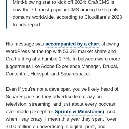
Mind-blowing stat to kick off 2024: CraftCMS is
now the 7th most popular CMS among the top 5K
domains worldwide, according to Cloudflare’s 2023
trends report.
His message was
accompanied by a chart
showing
WordPress at the top with 53.3% market share and
Craft sitting at a humble 1.7%. In between were more
juggernauts like Adobe Experience Manager, Drupal,
Contentful, Hubspot, and Squarespace.
Even if you’re not a developer, you’ve likely heard of
Squarespace as they advertise like crazy on
television, streaming, and just about every podcast
ever made (except for
Sprints & Milestones
). And
when I say crazy, I mean this year they spent “over
$100 million on advertising in digital, print, and