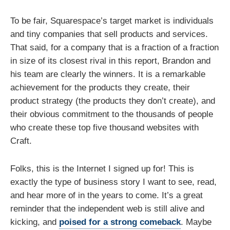
To be fair, Squarespace’s target market is individuals
and tiny companies that sell products and services.
That said, for a company that is a fraction of a fraction
in size of its closest rival in this report, Brandon and
his team are clearly the winners. It is a remarkable
achievement for the products they create, their
product strategy (the products they don’t create), and
their obvious commitment to the thousands of people
who create these top five thousand websites with
Craft.
Folks, this is the Internet I signed up for! This is
exactly the type of business story I want to see, read,
and hear more of in the years to come. It’s a great
reminder that the independent web is still alive and
kicking, and
poised for a strong comeback
. Maybe