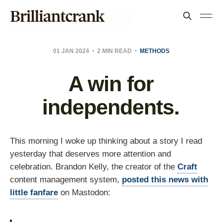
01 JAN 2024
2 MIN READ
METHODS
A win for
independents.
This morning I woke up thinking about a story I read
yesterday that deserves more attention and
celebration. Brandon Kelly, the creator of the
Craft
content management system,
posted this news with
little fanfare
on Mastodon: