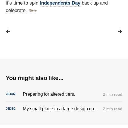
it’s time to spin
Independents Day
back up and
celebrate.
You might also like...
Preparing for altered tiers.
2 min read
26
JUN
My small place in a large design company called IBM
2 min read
05
DEC