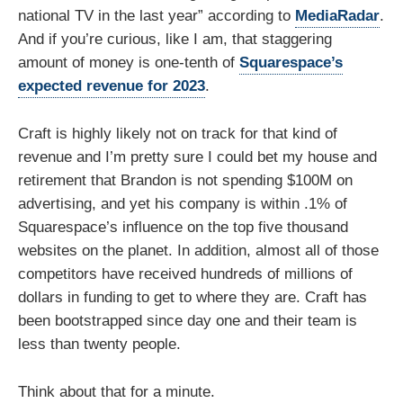
national TV in the last year” according to
MediaRadar
.
And if you’re curious, like I am, that staggering
amount of money is one-tenth of
Squarespace’s
expected revenue for 2023
.
Craft is highly likely not on track for that kind of
revenue and I’m pretty sure I could bet my house and
retirement that Brandon is not spending $100M on
advertising, and yet his company is within .1% of
Squarespace’s influence on the top five thousand
websites on the planet. In addition, almost all of those
competitors have received hundreds of millions of
dollars in funding to get to where they are. Craft has
been bootstrapped since day one and their team is
less than twenty people.
Think about that for a minute.