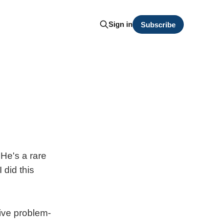
Sign in
Subscribe
. He's a rare
 did this
tive problem-