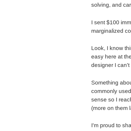
solving, and ca
I sent $100 im
marginalized c
Look, I know th
easy here at th
designer I can't
Something about
commonly used to
sense so I rea
(more on them la
I'm proud to sha