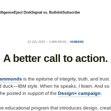
elligence
Eject Disk
Signal vs. Bullshit
Subscribe
22 JUL 2025
2 MIN READ
HUMANS
A better call to action.
Hammonds
is the epitome of integrity, truth, and trust
d duck—IBM style. When he speaks, I listen. And so I
e posted in support of the
Design= campaign
.
ree educational program that introduces design, crea