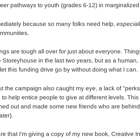
reer pathways to youth (grades 6-12) in marginalize
mediately because so many folks need help,
especial
ommunities.
ings are tough all over for just about everyone. Thin
e Storeyhouse in the last two years, but as a human,
 let this funding drive go by without doing what I can.
 the campaign also caught my eye, a lack of "perks"
 help entice people to give at different levels. This
ched out and made some new friends who are behin
ter).
re that I'm giving a copy of my new book, Creative In