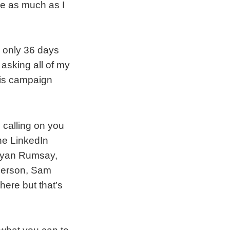
ve as much as I
h only 36 days
 asking all of my
his campaign
 calling on you
the LinkedIn
. Ryan Rumsay,
derson, Sam
here but that’s