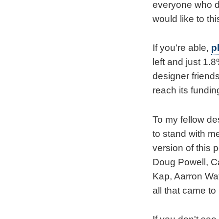
everyone who do
would like to thi
If you're able,
p
left and just 1.
designer friend
reach its funding
To my fellow de
to stand with me
version of this
Doug Powell, C
Kap, Aarron Wate
all that came to