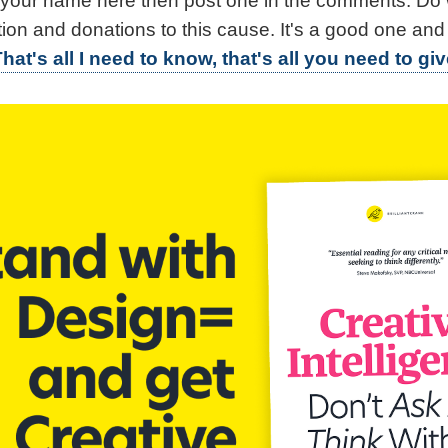
e your name here then post one in the comments. Do
tion and donations to this cause. It's a good one and
hat's all I need to know, that's all you need to giv