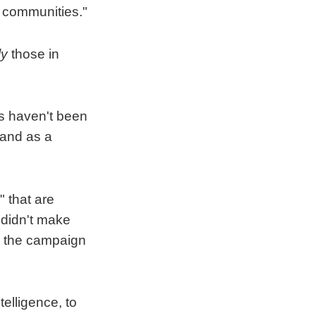
d communities."
ly
those in
gs haven't been
 and as a
 that are
 didn't make
d the campaign
telligence, to