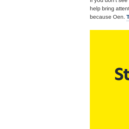
If you don't se
help bring atten
because Oen.
T