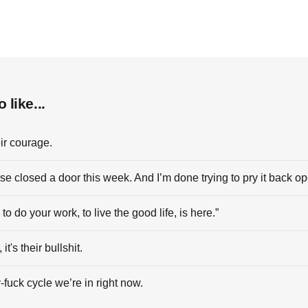
 like...
ir courage.
se closed a door this week. And I’m done trying to pry it back o
to do your work, to live the good life, is here.”
 it's their bullshit.
-fuck cycle we’re in right now.