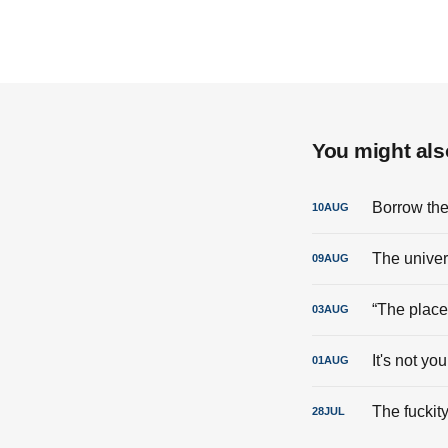
You might also
Borrow the
10
AUG
The univer
09
AUG
“The place 
03
AUG
It's not you,
01
AUG
The fuckity
28
JUL