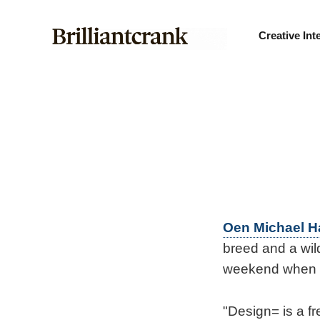
Creative Int
Oen Michael 
breed and a wil
weekend when h
"Design= is a f