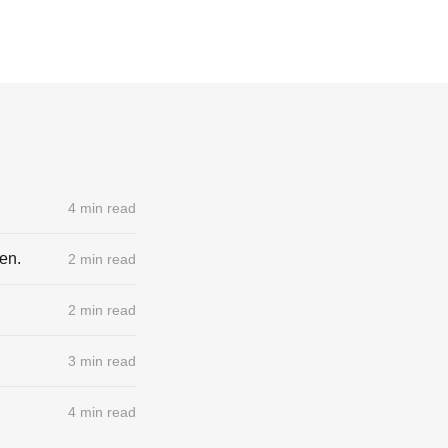
4 min read
pen.
2 min read
2 min read
3 min read
4 min read