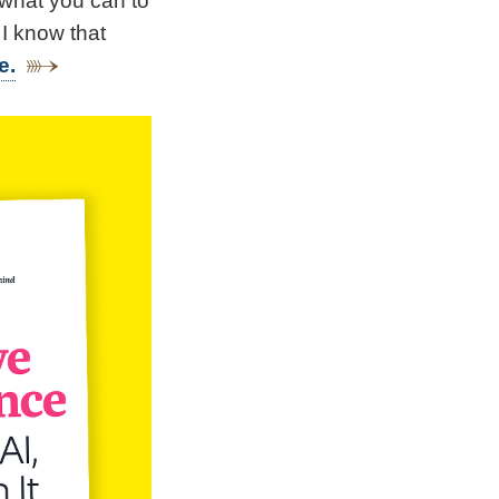
 what you can to
 I know that
e.