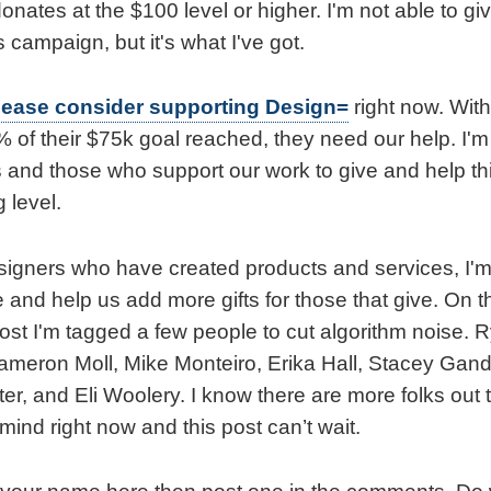
nates at the $100 level or higher. I'm not able to gi
s campaign, but it's what I've got.
lease consider supporting Design=
right now. Wit
8% of their $75k goal reached, they need our help. I'm
s and those who support our work to give and help t
 level.
signers who have created products and services, I'm
 and help us add more gifts for those that give. On 
 post I'm tagged a few people to cut algorithm noise
ameron Moll, Mike Monteiro, Erika Hall, Stacey Gan
r, and Eli Woolery. I know there are more folks out t
 mind right now and this post can’t wait.